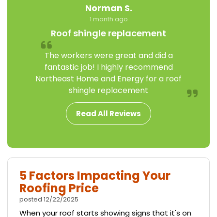
Norman S.
1 month ago
Roof shingle replacement
The workers were great and did a
fantastic job! I highly recommend
Northeast Home and Energy for a roof
shingle replacement
Read All Reviews
5 Factors Impacting Your
Roofing Price
posted
12/22/2025
When your roof starts showing signs that it's on