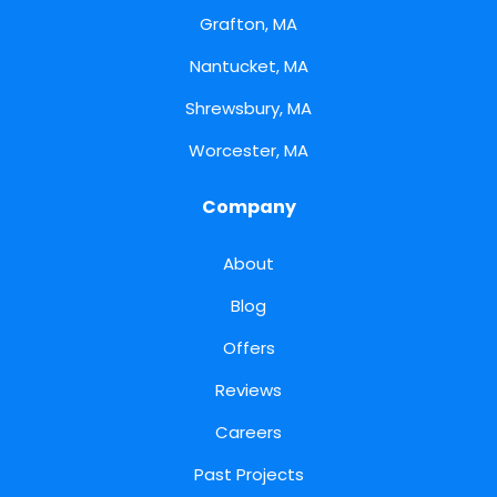
Grafton, MA
Nantucket, MA
Shrewsbury, MA
Worcester, MA
Company
About
Blog
Offers
Reviews
Careers
Past Projects