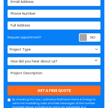
Email Address
Phone Number
Full Address
Req
Request appointment?
Project Type
Project Type
How did you hear about us?
Project Description
GET A FREE QUOTE
By checking this box, I authorize Northeast Home & Energy to
send me marketing calls and text messages at the number
provided above, including by using an autodialer or a