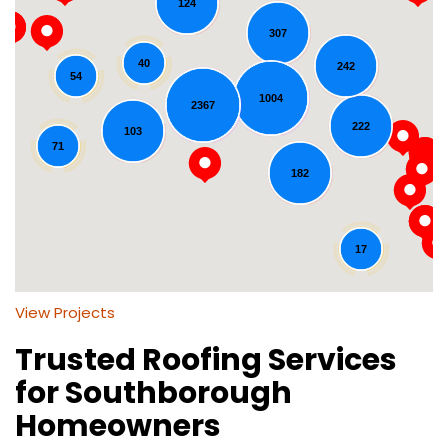
124
307
40
242
54
1004
2367
Loading...
222
103
71
182
17
View Projects
Trusted Roofing Services
for Southborough
Homeowners