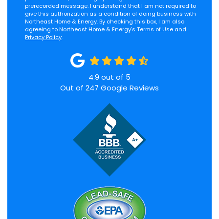
prerecorded message. I understand that I am not required to
give this authorization as a condition of doing business with
Northeast Home & Energy. By checking this box, I am also
agreeing to Northeast Home & Energy's
Terms of Use
and
Privacy Policy
.
4.9
out of
5
Out of
247
Google Reviews