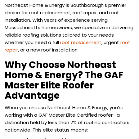
Northeast Home & Energy is Southborough’s premier
choice for roof replacement, roof repair, and roof
installation. With years of experience serving
Massachusetts homeowners, we specialize in delivering
reliable roofing solutions tailored to your needs—
whether you need a full
roof replacement
, urgent
roof
repair
, or a new roof installation.
Why Choose Northeast
Home & Energy? The GAF
Master Elite Roofer
Advantage
When you choose Northeast Home & Energy, you’re
working with a GAF Master Elite Certified roofer—a
distinction held by less than 2% of roofing contractors
nationwide. This elite status means: