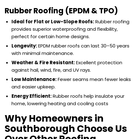
Rubber Roofing (EPDM & TPO)
Ideal for Flat or Low-Slope Roofs:
Rubber roofing
provides superior waterproofing and flexibility,
perfect for certain home designs.
Longevity:
EPDM rubber roofs can last 30–50 years
with minimal maintenance.
Weather & Fire Resistant:
Excellent protection
against hail, wind, fire, and UV rays.
Low Maintenance:
Fewer seams mean fewer leaks
and easier upkeep.
Energy Efficient:
Rubber roofs help insulate your
home, lowering heating and cooling costs
Why Homeowners in
Southborough Choose Us
Over Other Roofing