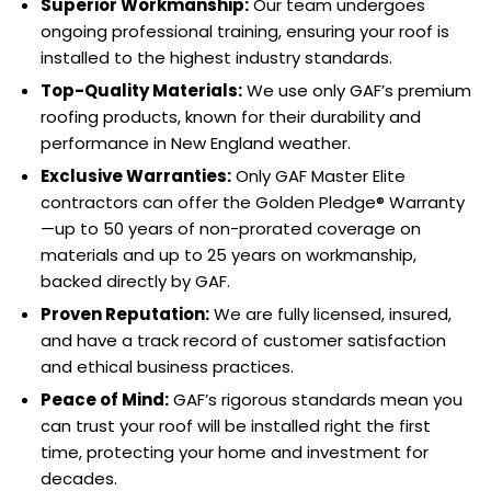
Superior Workmanship:
Our team undergoes
ongoing professional training, ensuring your roof is
installed to the highest industry standards.
Top-Quality Materials:
We use only GAF’s premium
roofing products, known for their durability and
performance in New England weather.
Exclusive Warranties:
Only GAF Master Elite
contractors can offer the Golden Pledge® Warranty
—up to 50 years of non-prorated coverage on
materials and up to 25 years on workmanship,
backed directly by GAF.
Proven Reputation:
We are fully licensed, insured,
and have a track record of customer satisfaction
and ethical business practices.
Peace of Mind:
GAF’s rigorous standards mean you
can trust your roof will be installed right the first
time, protecting your home and investment for
decades.