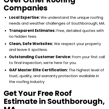
Companies
Local Expertise:
We understand the unique roofing
needs and weather challenges of Southborough, MA.
Transparent Estimates:
Free, detailed quotes with
no hidden fees.
Clean, Safe Worksites:
We respect your property
and leave it spotless.
Outstanding Customer Service:
From your first call
to final inspection, we’re here for you.
GAF Master Elite Certification:
The highest level of
trust, quality, and warranty protection available in
the roofing industry
Get Your Free Roof
Estimate in Southborough,