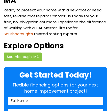
MA
Ready to protect your home with a new roof or need
fast, reliable roof repair? Contact us today for your
free, no-obligation estimate. Experience the difference
of working with a GAF Master Elite roofer—
Southborough’s
trusted roofing experts.
Explore Options
Southborough, MA
Get Started Today!
Flexible financing options for your next
home improvement project!
Full Name