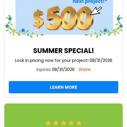
SUMMER SPECIAL!
Lock in pricing now for your project! 08/31/2026
Expires
08/31/2026
Share
LEARN MORE