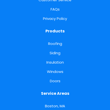
FAQs
Privacy Policy
Products
Roofing
Siding
Insulation
Windows
Doors
Service Areas
Boston, MA