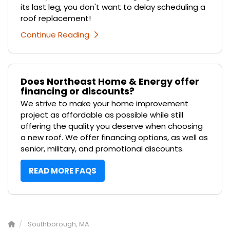
its last leg, you don't want to delay scheduling a
roof replacement!
Continue Reading
Does Northeast Home & Energy offer
financing or discounts?
We strive to make your home improvement
project as affordable as possible while still
offering the quality you deserve when choosing
a new roof. We offer financing options, as well as
senior, military, and promotional discounts.
READ MORE FAQS
Southborough, MA