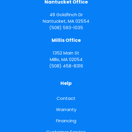
Nantucket Office
49 Goldfinch Dr
Nantucket
,
MA
02554
(508) 593-1035
Millis Office
1352 Main St
Millis
,
MA
02054
(508) 458-8316
Help
Contact
Warranty
Financing
Customer Service