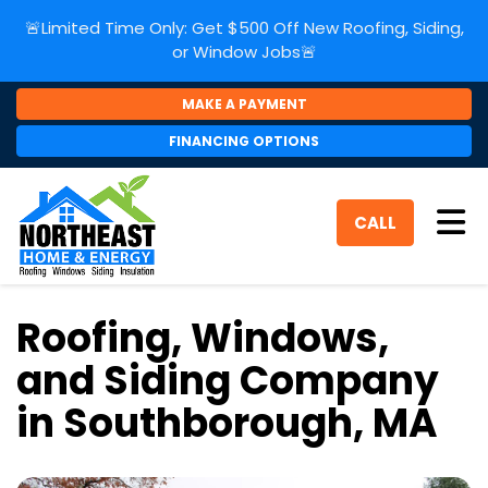
🚨Limited Time Only: Get $500 Off New Roofing, Siding,
or Window Jobs🚨
MAKE A PAYMENT
FINANCING OPTIONS
Tog
CALL
Roofing, Windows,
and Siding Company
in Southborough, MA