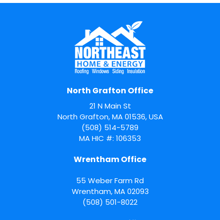
North Grafton Office
21 N Main St
North Grafton, MA 01536, USA
(508) 514-5789
MA HIC #: 106353
Wrentham Office
55 Weber Farm Rd
Wrentham
,
MA
02093
(508) 501-8022