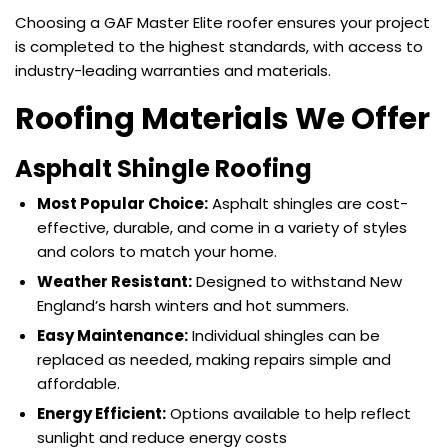
Choosing a GAF Master Elite roofer ensures your project
is completed to the highest standards, with access to
industry-leading warranties and materials.
Roofing Materials We Offer
Asphalt Shingle Roofing
Most Popular Choice:
Asphalt shingles are cost-
effective, durable, and come in a variety of styles
and colors to match your home.
Weather Resistant:
Designed to withstand New
England’s harsh winters and hot summers.
Easy Maintenance:
Individual shingles can be
replaced as needed, making repairs simple and
affordable.
Energy Efficient:
Options available to help reflect
sunlight and reduce energy costs