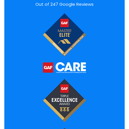
Out of
247
Google Reviews