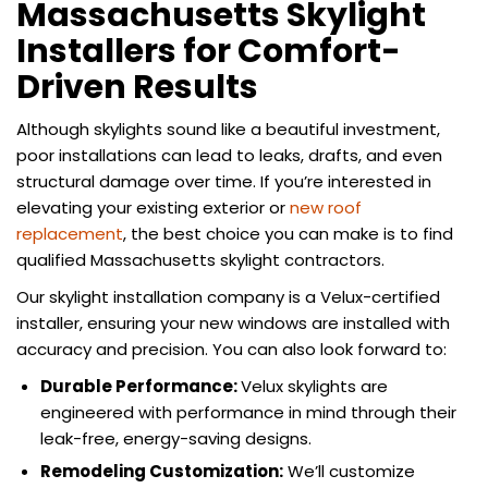
Massachusetts Skylight
Installers for Comfort-
Driven Results
Although skylights sound like a beautiful investment,
poor installations can lead to leaks, drafts, and even
structural damage over time. If you’re interested in
elevating your existing exterior or
new roof
replacement
, the best choice you can make is to find
qualified Massachusetts skylight contractors.
Our skylight installation company is a Velux-certified
installer, ensuring your new windows are installed with
accuracy and precision. You can also look forward to:
Durable Performance:
Velux skylights are
engineered with performance in mind through their
leak-free, energy-saving designs.
Remodeling Customization:
We’ll customize