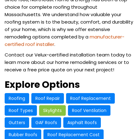
choice for complete roofing throughout
Massachusetts. We understand how valuable your
roofing system is to the beauty, comfort, and durability
of your home, which is why we offer extensive
remodeling options completed by a
manufacturer-
certified roof installer
.
Contact our Velux-certified installation team today to
learn more about our home remodeling services or to
receive a free price quote on your next project!
Explore Options
Roofing
Roof Repair
Roof Replacement
Roof Types
Skylights
Roof Ventilation
Gutters
GAF Roofs
Asphalt Roofs
Rubber Roofs
Roof Replacement Cost