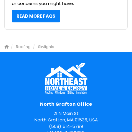
or concerns you might have.
READ MORE FAQS
Roofing
Skylights
North Grafton Office
21 N Main St
North Grafton, MA 01536, USA
(508) 514-5789