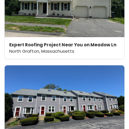
Expert Roofing Project Near You on Meadow Ln
North Grafton, Massachusetts