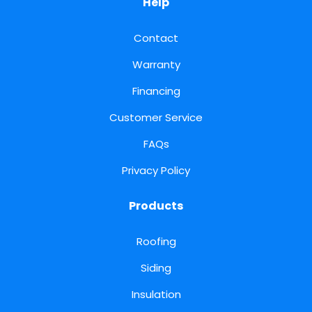
Help
Contact
Warranty
Financing
Customer Service
FAQs
Privacy Policy
Products
Roofing
Siding
Insulation