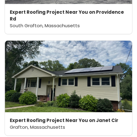
Expert Roofing Project Near You on Providence
Rd
South Grafton, Massachusetts
Expert Roofing Project Near You on Janet Cir
Grafton, Massachusetts