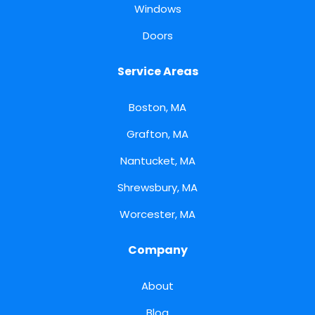
Windows
Doors
Service Areas
Boston, MA
Grafton, MA
Nantucket, MA
Shrewsbury, MA
Worcester, MA
Company
About
Blog