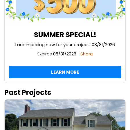
SUMMER SPECIAL!
Lock in pricing now for your project! 08/31/2026
Expires
08/31/2026
Share
LEARN MORE
Past Projects