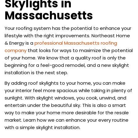
Skylights in
Massachusetts
​Your roofing system has the potential to enhance your
lifestyle with the right improvements. Northeast Home
& Energy is a
professional Massachusetts roofing
company
that looks for ways to maximize the potential
of your home. We know that a quality roof is only the
beginning for a feel-good remodel, and a new skylight
installation is the next step.
By adding roof skylights to your home, you can make
your interior feel more spacious while taking in plenty of
sunlight. With skylight windows, you cook, unwind, and
entertain under the beautiful sky. This is also a smart
way to make your home more desirable for the resale
market. Learn how we can enhance your every routine
with a simple skylight installation.