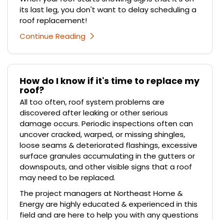
its last leg, you don't want to delay scheduling a
roof replacement!
Continue Reading
How do I know if it's time to replace my
roof?
All too often, roof system problems are
discovered after leaking or other serious
damage occurs. Periodic inspections often can
uncover cracked, warped, or missing shingles,
loose seams & deteriorated flashings, excessive
surface granules accumulating in the gutters or
downspouts, and other visible signs that a roof
may need to be replaced.
The project managers at Northeast Home &
Energy are highly educated & experienced in this
field and are here to help you with any questions