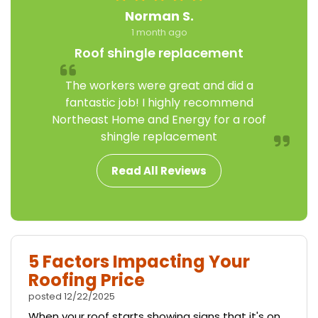
Norman S.
1 month ago
Roof shingle replacement
The workers were great and did a
fantastic job! I highly recommend
Northeast Home and Energy for a roof
shingle replacement
Read All Reviews
5 Factors Impacting Your
Roofing Price
posted
12/22/2025
When your roof starts showing signs that it's on