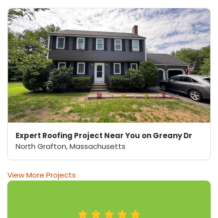
Expert Roofing Project Near You on Greany Dr
North Grafton, Massachusetts
View More Projects