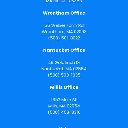
MA HIC #: 106353
Wrentham Office
55 Weber Farm Rd
Wrentham
,
MA
02093
(508) 501-8022
Nantucket Office
49 Goldfinch Dr
Nantucket
,
MA
02554
(508) 593-1035
Millis Office
1352 Main St
Millis
,
MA
02054
(508) 458-8316