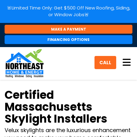
🚨Limited Time Only: Get $500 Off New Roofing, Siding,
or Window Jobs🚨
MAKE A PAYMENT
FINANCING OPTIONS
Tog
CALL
Certified
Massachusetts
Skylight Installers
Velux skylights are the luxurious enhancement