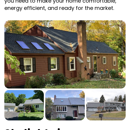
you need to make your home comfortable,
energy efficient, and ready for the market.