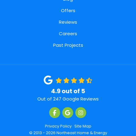
Offers
Reviews
Careers
Past Projects
4.9
out of
5
Out of
247
Google Reviews
Like us on Facebook
Review us on Google
View Us On Instagra
Privacy Policy
·
Site Map
© 2013 - 2026 Northeast Home & Energy