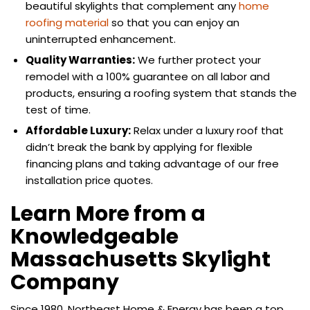
beautiful skylights that complement any
home
roofing material
so that you can enjoy an
uninterrupted enhancement.
Quality Warranties:
We further protect your
remodel with a 100% guarantee on all labor and
products, ensuring a roofing system that stands the
test of time.
Affordable Luxury:
Relax under a luxury roof that
didn’t break the bank by applying for flexible
financing plans and taking advantage of our free
installation price quotes.
Learn More from a
Knowledgeable
Massachusetts Skylight
Company
Since 1980, Northeast Home & Energy has been a top