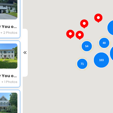
Expert Roofing Project Near You on Frankie Ln
+ 2 Photos
40
54
103
71
Expert Roofing Project Near You on Waterville Cir
+ 1 Photos