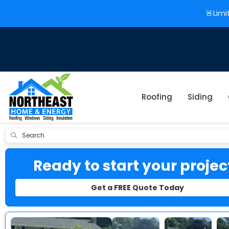
🚨Limi
Roofing
Siding
Submit
Ready to start your projec
Get a FREE Quote Today