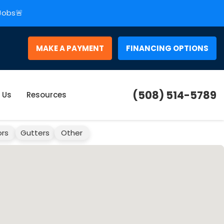
 Jobs🚨
MAKE A PAYMENT
FINANCING OPTIONS
(508) 514-5789
 Us
Resources
rs
Gutters
Other