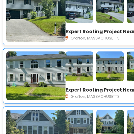
Grafton, MASSACHUSETTS
Grafton, MASSACHUSETTS