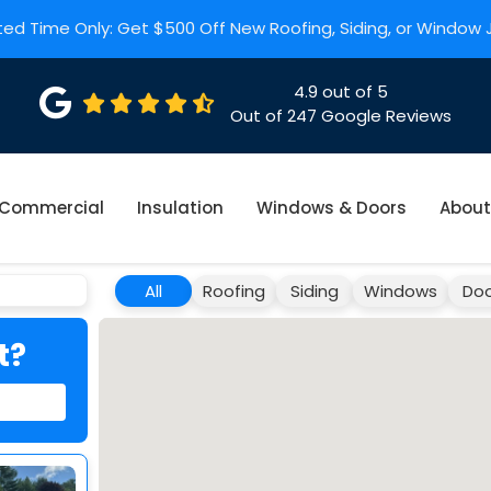
ted Time Only: Get $500 Off New Roofing, Siding, or Window
4.9
out of
5
Out of
247
Google Reviews
Commercial
Insulation
Windows & Doors
About
All
Roofing
Siding
Windows
Doo
t?