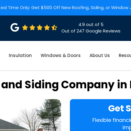
ted Time Only: Get $500 Off New Roofing, Siding, or Window
4.9
out of
5
Out of
247
Google Reviews
Insulation
Windows & Doors
About Us
Reso
 and Siding Company in
Get 
Flexible finan
imp