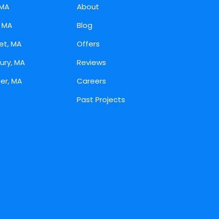
 MA
About
, MA
Blog
et, MA
Offers
ury, MA
Reviews
er, MA
Careers
Past Projects