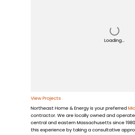
Loading...
View Projects
Northeast Home & Energy is your preferred
Mi
contractor. We are locally owned and operate
central and eastern Massachusetts since 1980
this experience by taking a consultative appro