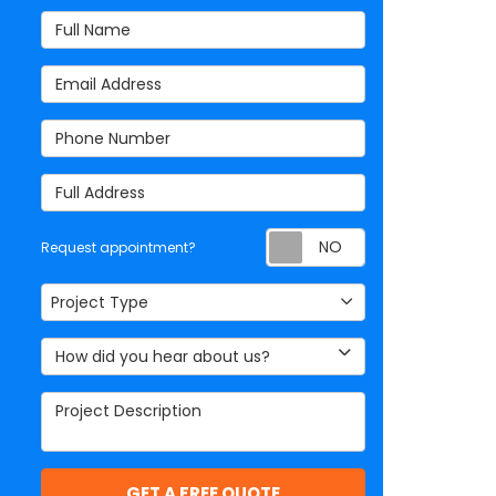
Full Name
Email Address
Phone Number
Full Address
Request appoi
Request appointment?
Project Type
Project Type
How did you hear about us?
Project Description
GET A FREE QUOTE