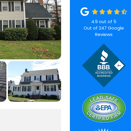
4.9
out of
5
Out of
247
Google
Reviews