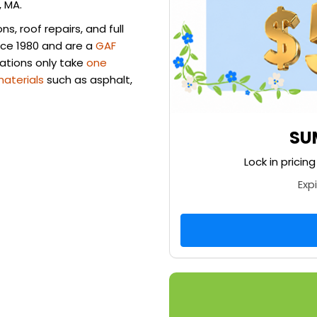
, MA.
, roof repairs, and full
nce 1980 and are a
GAF
llations only take
one
materials
such as asphalt,
SU
Lock in pricin
Exp