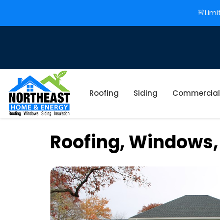
🚨Limi
Roofing
Siding
Commercial
Roofing, Windows,