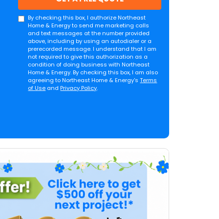
By checking this box, I authorize Northeast
Home & Energy to send me marketing calls
and text messages at the number provided
above, including by using an autodialer or a
prerecorded message. I understand that I am
not required to give this authorization as a
condition of doing business with Northeast
Home & Energy. By checking this box, I am also
agreeing to Northeast Home & Energy's
Terms
of Use
and
Privacy Policy
.