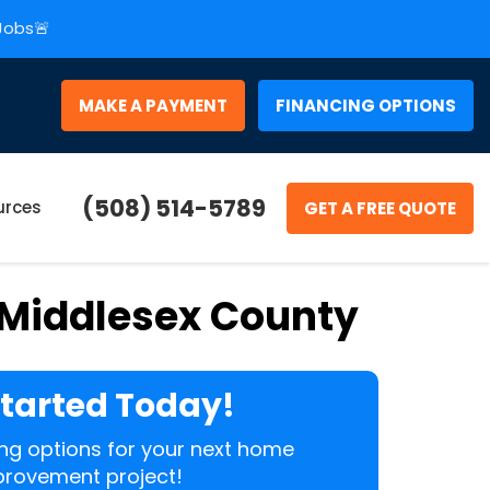
 Jobs🚨
MAKE A PAYMENT
FINANCING OPTIONS
(508) 514-5789
urces
GET A FREE QUOTE
 Middlesex County
Started Today!
cing options for your next home
rovement project!