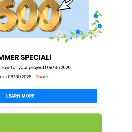
MMER SPECIAL!
g now for your project! 08/31/2026
ires
08/31/2026
Share
LEARN MORE