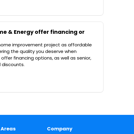
e & Energy offer financing or
 home improvement project as affordable
ffering the quality you deserve when
ffer financing options, as well as senior,
l discounts.
 Areas
Company