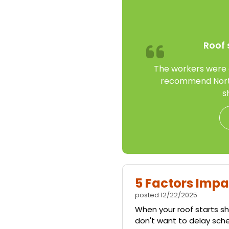
Roof 
The workers were gr
recommend North
s
5 Factors Impa
posted
12/22/2025
When your roof starts sho
don't want to delay sch