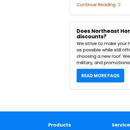
Continue Reading
Does Northeast Hom
discounts?
We strive to make your
as possible while still o
choosing a new roof. We o
military, and promotiona
READ MORE FAQS
Products
Service