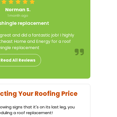
Norman S.
1 month ago
shingle replacement
eat and did a fantastic job! I highly
east Home and Energy for a roof
hingle replacement
Read All Reviews
cting Your Roofing Price
wing signs that it's on its last leg, you
eduling a roof replacement!