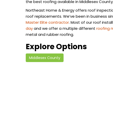
the best roofing available in Middlesex County
Northeast Home & Energy offers roof inspections
roof replacements. We’ve been in business si
Master Elite contractor
. Most of our roof insta
day
and we offer a multiple different
roofing 
metal and rubber roofing.
Explore Options
Middlesex County