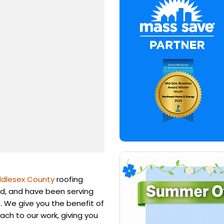
ddlesex County
roofing
d, and have been serving
. We give you the benefit of
ach to our work, giving you