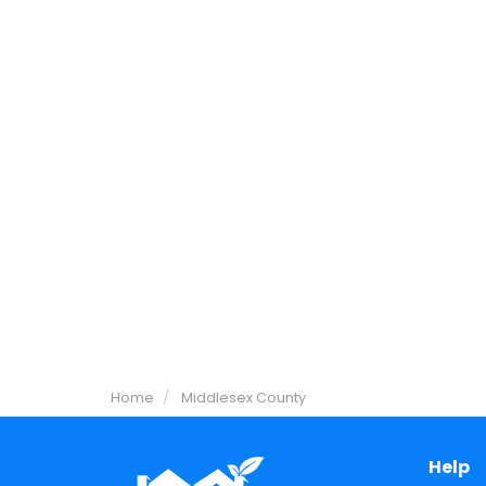
Home
Middlesex County
Help