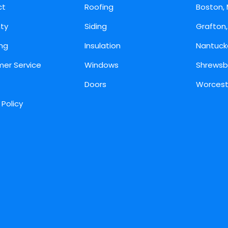
ct
Roofing
Boston,
ty
Siding
Grafton
ing
Insulation
Nantuck
er Service
Windows
Shrewsb
Doors
Worcest
 Policy