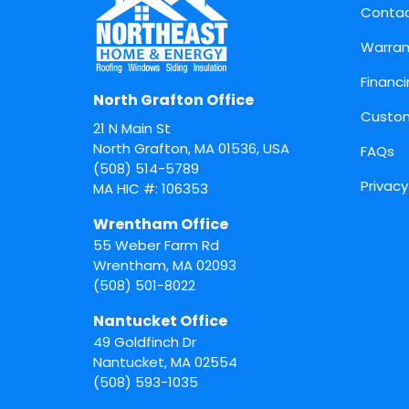
Conta
Warran
Financ
North Grafton Office
Custom
21 N Main St
North Grafton, MA 01536, USA
FAQs
(508) 514-5789
Privacy
MA HIC #: 106353
Wrentham Office
55 Weber Farm Rd
Wrentham
,
MA
02093
(508) 501-8022
Nantucket Office
49 Goldfinch Dr
Nantucket
,
MA
02554
(508) 593-1035