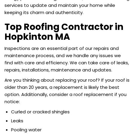
services to update and maintain your home while
keeping its charm and authenticity.
Top Roofing Contractor in
Hopkinton MA
Inspections are an essential part of our repairs and
maintenance process, and we handle any issues we
find with care and efficiency. We can take care of leaks,
repairs, installations, maintenance and updates.
Are you thinking about replacing your roof? If your roof is
older than 20 years, a replacement is likely the best
option. Additionally, consider a roof replacement if you
notice:
Curled or cracked shingles
Leaks
Pooling water