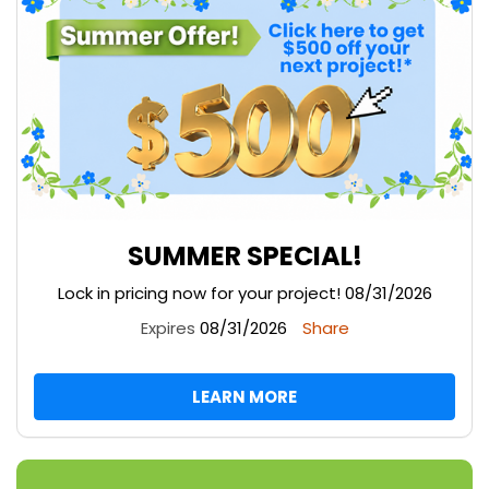
SUMMER SPECIAL!
Lock in pricing now for your project! 08/31/2026
Expires
08/31/2026
Share
LEARN MORE