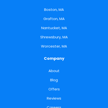
Boston, MA
Grafton, MA
Nantucket, MA
Shrewsbury, MA
Worcester, MA
Company
About
Blog
Offers
Reviews
Careers