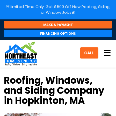
🚨Limited Time Only: Get $500 Off New Roofing, Siding,
or Window Jobs🚨
MAKE A PAYMENT
FINANCING OPTIONS
Tog
CALL
Roofing, Windows,
and Siding Company
in Hopkinton, MA