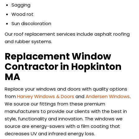
Sagging
Wood rot
Sun discoloration
Our roof replacement services include asphalt roofing
and rubber systems.
Replacement Window
Contractor in Hopkinton
MA
Replace your windows and doors with quality options
from
Harvey Windows & Doors
and
Andersen Windows
.
We source our fittings from these premium
manufacturers to provide our clients with the best in
style, functionality and innovation. The windows we
source are energy-savers with a film coating that
decreases UV and infrared energy loss.