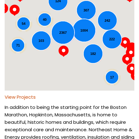
124
307
40
242
54
1004
2367
Loading...
222
103
71
182
17
View Projects
In addition to being the starting point for the Boston
Marathon, Hopkinton, Massachusetts, is home to
beautiful, historic homes and buildings, which require
exceptional care and maintenance. Northeast Home &
Energy provides roofing, ventilation, insulation and siding