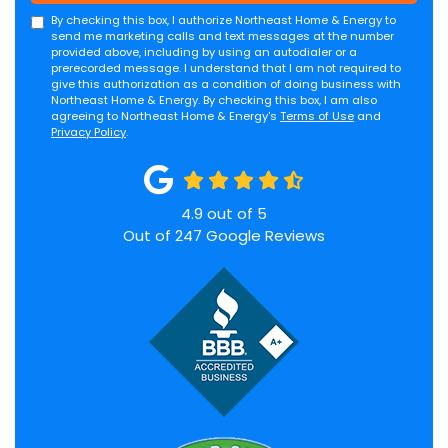
By checking this box, I authorize Northeast Home & Energy to
send me marketing calls and text messages at the number
provided above, including by using an autodialer or a
prerecorded message. I understand that I am not required to
give this authorization as a condition of doing business with
Northeast Home & Energy. By checking this box, I am also
agreeing to Northeast Home & Energy's
Terms of Use
and
Privacy Policy
.
4.9
out of
5
Out of
247
Google Reviews