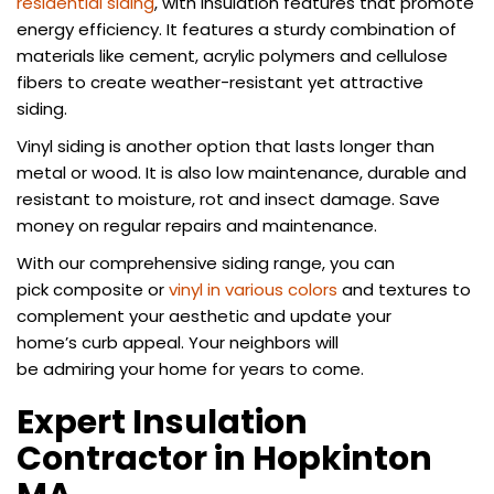
residential siding
, with insulation features that promote
energy efficiency. It features a sturdy combination of
materials like cement, acrylic polymers and cellulose
fibers to create weather-resistant yet attractive
siding.
Vinyl siding is another option that lasts longer than
metal or wood. It is also low maintenance, durable and
resistant to moisture, rot and insect damage. Save
money on regular repairs and maintenance.
With our comprehensive siding range, you can
pick composite or
vinyl in various colors
and textures to
complement your aesthetic and update your
home’s curb appeal. Your neighbors will
be admiring your home for years to come.
Expert Insulation
Contractor in Hopkinton