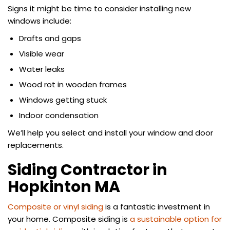
Signs it might be time to consider installing new
windows include:
Drafts and gaps
Visible wear
Water leaks
Wood rot in wooden frames
Windows getting stuck
Indoor condensation
We’ll help you select and install your window and door
replacements.
Siding Contractor in
Hopkinton MA
Composite or vinyl siding
is a fantastic investment in
your home. Composite siding is
a sustainable option for