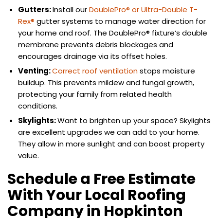
Gutters:
Install our
DoublePro® or Ultra-Double T-
Rex®
gutter systems to manage water direction for
your home and roof. The DoublePro® fixture’s double
membrane prevents debris blockages and
encourages drainage via its offset holes.
Venting:
Correct roof ventilation
stops moisture
buildup. This prevents mildew and fungal growth,
protecting your family from related health
conditions.
Skylights:
Want to brighten up your space? Skylights
are excellent upgrades we can add to your home.
They allow in more sunlight and can boost property
value.
Schedule a Free Estimate
With Your Local Roofing
Company in Hopkinton