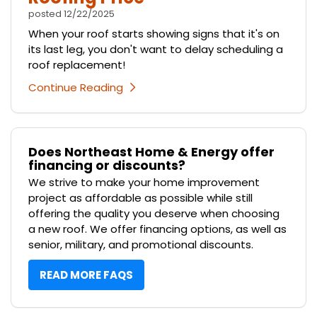
posted
12/22/2025
When your roof starts showing signs that it's on
its last leg, you don't want to delay scheduling a
roof replacement!
Continue Reading
Does Northeast Home & Energy offer
financing or discounts?
We strive to make your home improvement
project as affordable as possible while still
offering the quality you deserve when choosing
a new roof. We offer financing options, as well as
senior, military, and promotional discounts.
READ MORE FAQS