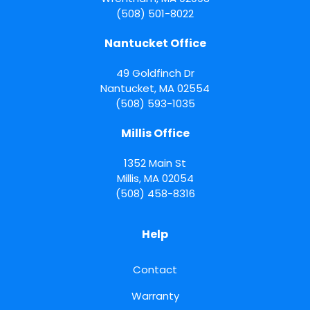
(508) 501-8022
Nantucket Office
49 Goldfinch Dr
Nantucket
,
MA
02554
(508) 593-1035
Millis Office
1352 Main St
Millis
,
MA
02054
(508) 458-8316
Help
Contact
Warranty