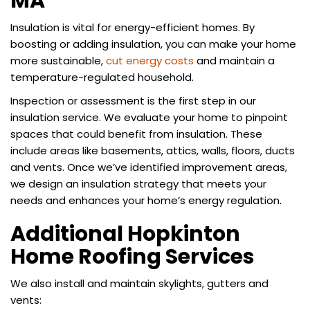
MA
Insulation is vital for energy-efficient homes. By
boosting or adding insulation, you can make your home
more sustainable,
cut energy costs
and maintain a
temperature-regulated household.
Inspection or assessment is the first step in our
insulation service. We evaluate your home to pinpoint
spaces that could benefit from insulation. These
include areas like basements, attics, walls, floors, ducts
and vents. Once we’ve identified improvement areas,
we design an insulation strategy that meets your
needs and enhances your home’s energy regulation.
Additional Hopkinton
Home Roofing Services
We also install and maintain skylights, gutters and
vents: