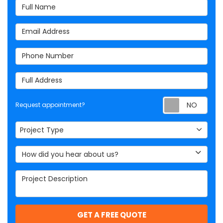
Full Name
Email Address
Phone Number
Full Address
Req
Request appointment?
Project Type
Project Type
How did you hear about us?
Project Description
GET A FREE QUOTE