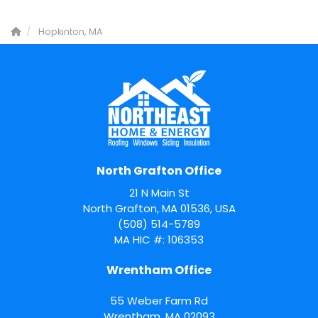
Hopkinton, MA
North Grafton Office
21 N Main St
North Grafton, MA 01536, USA
(508) 514-5789
MA HIC #: 106353
Wrentham Office
55 Weber Farm Rd
Wrentham
,
MA
02093