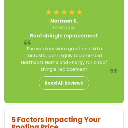
Norman S.
1 month ago
Roof shingle replacement
The workers were great and did a
fantastic job! I highly recommend
Northeast Home and Energy for a roof
shingle replacement
Read All Reviews
5 Factors Impacting Your
Roofing Price