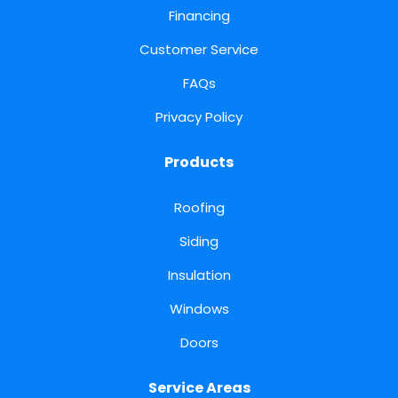
Financing
Customer Service
FAQs
Privacy Policy
Products
Roofing
Siding
Insulation
Windows
Doors
Service Areas