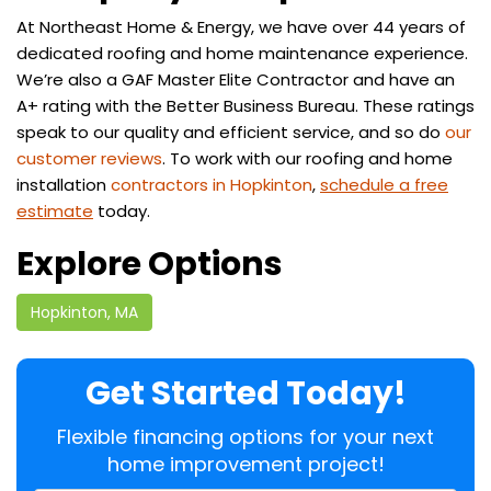
At Northeast Home & Energy, we have over 44 years of
dedicated roofing and home maintenance experience.
We’re also a GAF Master Elite Contractor and have an
A+ rating with the Better Business Bureau. These ratings
speak to our quality and efficient service, and so do
our
customer reviews
. To work with our roofing and home
installation
contractors in Hopkinton
,
schedule a free
estimate
today.
Explore Options
Hopkinton, MA
Get Started Today!
Flexible financing options for your next
home improvement project!