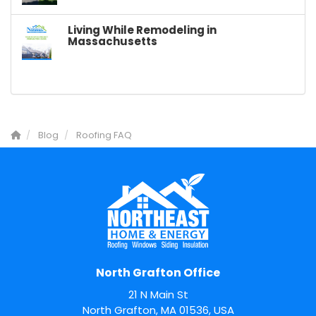
Living While Remodeling in
Massachusetts
Blog
Roofing FAQ
North Grafton Office
21 N Main St
North Grafton, MA 01536, USA