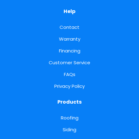
Help
Contact
Warranty
Financing
Customer Service
FAQs
Privacy Policy
Products
Roofing
Siding