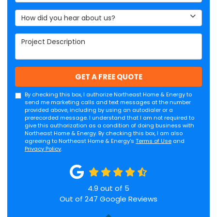
How did you hear about us?
Project Description
GET A FREE QUOTE
By checking this box, I authorize Northeast Home & Energy to
send me marketing calls and text messages at the number
provided above, including by using an autodialer or a
prerecorded message. I understand that I am not required to
give this authorization as a condition of doing business with
Northeast Home & Energy. By checking this box, I am also
agreeing to Northeast Home & Energy's
Terms of Use
and
Privacy Policy
.
4.9
out of
5
Out of
247
Google Reviews