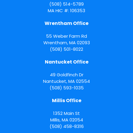
(508) 514-5789
MA HIC #: 106353
Wrentham Office
55 Weber Farm Rd
Wrentham
,
MA
02093
(508) 501-8022
Nantucket Office
49 Goldfinch Dr
Nantucket
,
MA
02554
(508) 593-1035
Millis Office
1352 Main St
Millis
,
MA
02054
(508) 458-8316