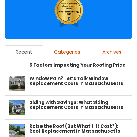
Recent
Categories
Archives
5 Factors Impacting Your Roofing Price
Window Pain? Let’s Talk Window
Replacement Costs in Massachusetts
Siding with Savings: What Siding
Replacement Costs in Massachusetts
Raise the Roof (But What’ll It Cost?):
Roof Replacement in Massachusetts