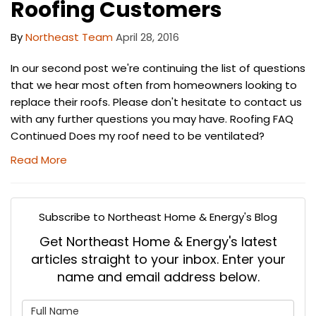
Roofing Customers
By
Northeast Team
April 28, 2016
In our second post we're continuing the list of questions
that we hear most often from homeowners looking to
replace their roofs. Please don't hesitate to contact us
with any further questions you may have. Roofing FAQ
Continued Does my roof need to be ventilated?
Read More
Subscribe to Northeast Home & Energy's Blog
Get Northeast Home & Energy's latest
articles straight to your inbox. Enter your
name and email address below.
What is your name?