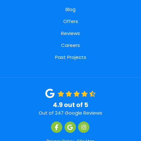
Blog
Offers
Reviews
Careers
Past Projects
4.9
out of
5
Out of
247
Google Reviews
Like us on Facebook
Review us on Google
View Us On Instagra