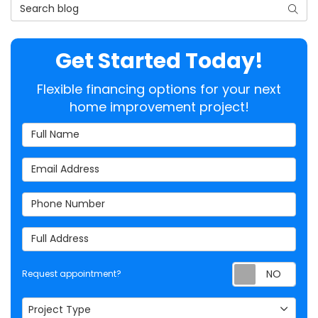
Search Blog
Searc
Get Started Today!
Flexible financing options for your next
home improvement project!
Full Name
Email Address
Phone Number
Full Address
Req
Request appointment?
Project Type
Project Type