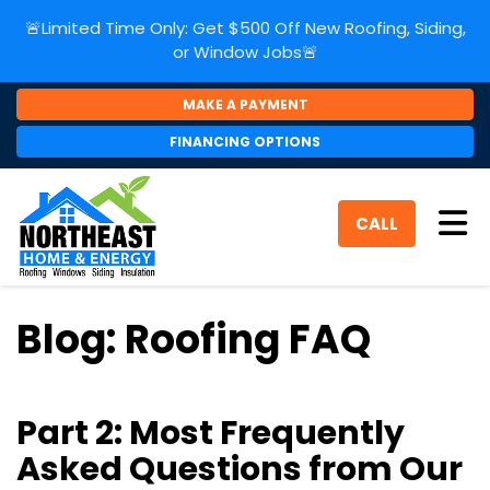
🚨Limited Time Only: Get $500 Off New Roofing, Siding,
or Window Jobs🚨
MAKE A PAYMENT
FINANCING OPTIONS
Tog
CALL
Blog: Roofing FAQ
Part 2: Most Frequently
Asked Questions from Our