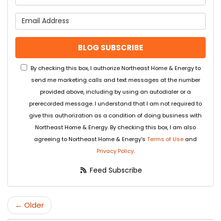
What is your email address
BLOG SUBSCRIBE
By checking this box, I authorize Northeast Home & Energy to
send me marketing calls and text messages at the number
provided above, including by using an autodialer or a
prerecorded message. I understand that I am not required to
give this authorization as a condition of doing business with
Northeast Home & Energy. By checking this box, I am also
agreeing to Northeast Home & Energy's
Terms of Use
and
Privacy Policy
.
Feed Subscribe
← Older