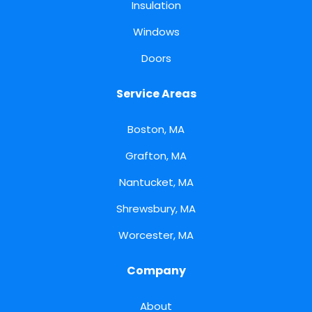
Insulation
Windows
Doors
Service Areas
Boston, MA
Grafton, MA
Nantucket, MA
Shrewsbury, MA
Worcester, MA
Company
About