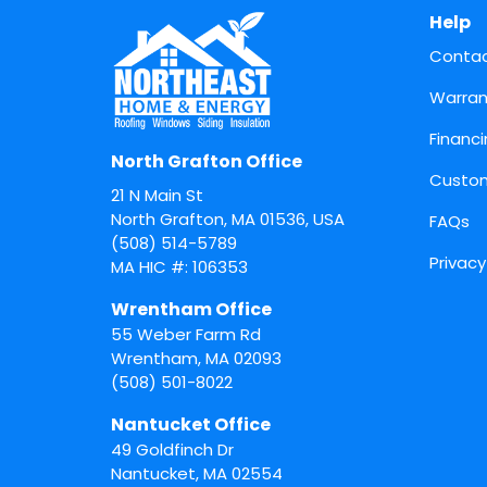
Help
Conta
Warran
Financ
North Grafton Office
Custom
21 N Main St
North Grafton, MA 01536, USA
FAQs
(508) 514-5789
Privacy
MA HIC #: 106353
Wrentham Office
55 Weber Farm Rd
Wrentham
,
MA
02093
(508) 501-8022
Nantucket Office
49 Goldfinch Dr
Nantucket
,
MA
02554