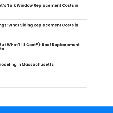
et’s Talk Window Replacement Costs in
ings: What Siding Replacement Costs in
(But What’ll It Cost?): Roof Replacement
ts
modeling in Massachusetts