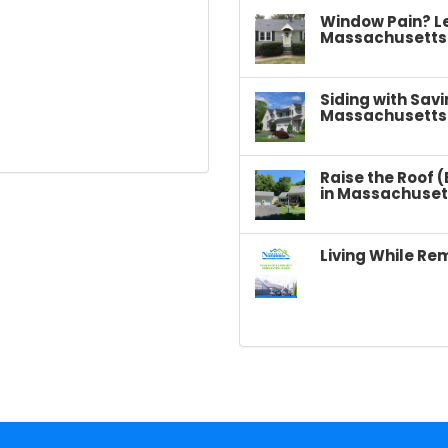
Window Pain? L
Massachusetts
Siding with Sav
Massachusetts
Raise the Roof 
in Massachuset
Living While Re