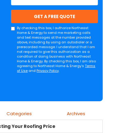
GET A FREE QUOTE
By checking this box, I authorize Northeast
Home & Energy to send me marketing calls
and text messages at the number provided
above, including by using an autodialer or a
prerecorded message. I understand that I am
not required to give this authorization as a
condition of doing business with Northeast
Home & Energy. By checking this box, I am also
agreeing to Northeast Home & Energy's
Terms
of Use
and
Privacy Policy
.
Categories
Archives
ting Your Roofing Price