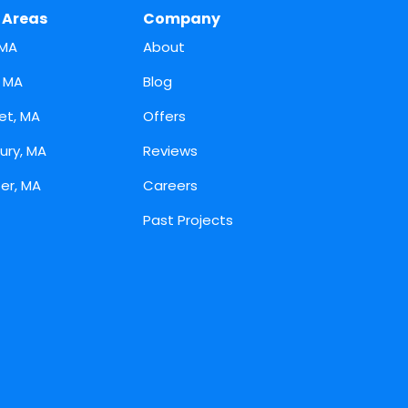
 Areas
Company
 MA
About
, MA
Blog
et, MA
Offers
ury, MA
Reviews
er, MA
Careers
Past Projects