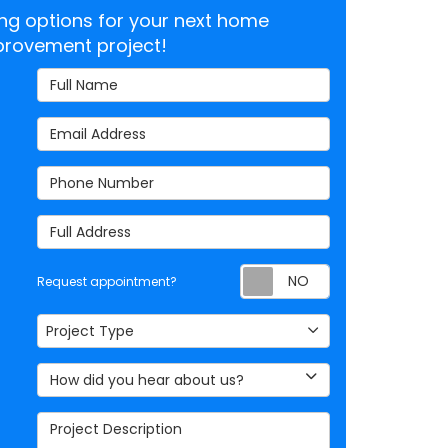
cing options for your next home
rovement project!
Full Name
Email Address
Phone Number
Full Address
Request appoi
Request appointment?
Project Type
Project Type
How did you hear about us?
Project Description