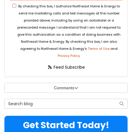
By checking this box, I authorize Northeast Home & Energy to
send me marketing calls and text messages at the number
provided above, including by using an autodialer or a
prerecorded message. I understand that I am not required to
give this authorization as a condition of doing business with
Northeast Home & Energy. By checking this box, I am also
agreeing to Northeast Home & Energy's
Terms of Use
and
Privacy Policy
.
Feed Subscribe
Comments
Search Blog
Searc
Get Started Today!