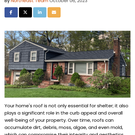
By
Northeast Team
October 06, 2023
Share on Facebook
Share on Twitter
Share on LinkedIn
Share via Email
Your home's roof is not only essential for shelter; it also
plays a significant role in the curb appeal and overall
well-being of your property. Over time, roofs can
accumulate dirt, debris, moss, algae, and even mold,
which can compromise their integrity and aesthetics.