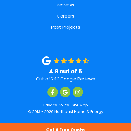
Reviews
Careers
Past Projects
4.9
out of
5
Out of
247
Google Reviews
Like us on Facebook
Review us on Google
View Us On Instagra
Privacy Policy
·
Site Map
© 2013 - 2026 Northeast Home & Energy
Get A Free Quote