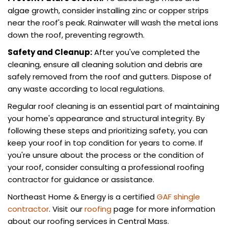
algae growth, consider installing zinc or copper strips
near the roof's peak. Rainwater will wash the metal ions
down the roof, preventing regrowth.
Safety and Cleanup:
After you've completed the
cleaning, ensure all cleaning solution and debris are
safely removed from the roof and gutters. Dispose of
any waste according to local regulations.
Regular roof cleaning is an essential part of maintaining
your home's appearance and structural integrity. By
following these steps and prioritizing safety, you can
keep your roof in top condition for years to come. If
you're unsure about the process or the condition of
your roof, consider consulting a professional roofing
contractor for guidance or assistance.
Northeast Home & Energy is a certified
GAF shingle
contractor
. Visit our
roofing
page for more information
about our roofing services in Central Mass.