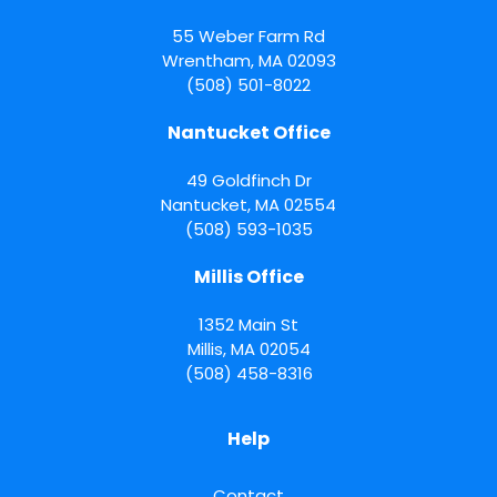
55 Weber Farm Rd
Wrentham
,
MA
02093
(508) 501-8022
Nantucket Office
49 Goldfinch Dr
Nantucket
,
MA
02554
(508) 593-1035
Millis Office
1352 Main St
Millis
,
MA
02054
(508) 458-8316
Help
Contact