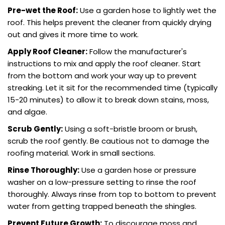
Pre-wet the Roof:
Use a garden hose to lightly wet the
roof. This helps prevent the cleaner from quickly drying
out and gives it more time to work.
Apply Roof Cleaner
:
Follow the manufacturer's
instructions to mix and apply the roof cleaner. Start
from the bottom and work your way up to prevent
streaking. Let it sit for the recommended time (typically
15-20 minutes) to allow it to break down stains, moss,
and algae.
Scrub Gently:
Using a soft-bristle broom or brush,
scrub the roof gently. Be cautious not to damage the
roofing material. Work in small sections.
Rinse Thoroughly:
Use a garden hose or pressure
washer on a low-pressure setting to rinse the roof
thoroughly. Always rinse from top to bottom to prevent
water from getting trapped beneath the shingles.
Prevent Future Growth:
To discourage moss and