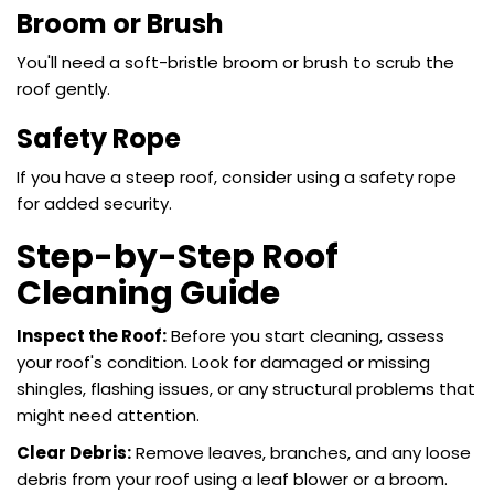
Broom or Brush
You'll need a soft-bristle broom or brush to scrub the
roof gently.
Safety Rope
If you have a steep roof, consider using a safety rope
for added security.
Step-by-Step Roof
Cleaning Guide
Inspect the Roof:
Before you start cleaning, assess
your roof's condition. Look for damaged or missing
shingles, flashing issues, or any structural problems that
might need attention.
Clear Debris:
Remove leaves, branches, and any loose
debris from your roof using a leaf blower or a broom.