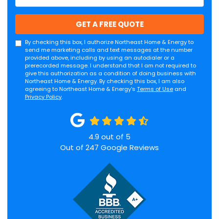
GET A FREE QUOTE
By checking this box, I authorize Northeast Home & Energy to
send me marketing calls and text messages at the number
provided above, including by using an autodialer or a
prerecorded message. I understand that I am not required to
give this authorization as a condition of doing business with
Northeast Home & Energy. By checking this box, I am also
agreeing to Northeast Home & Energy's
Terms of Use
and
Privacy Policy
.
4.9
out of
5
Out of
247
Google Reviews