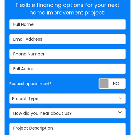
Flexible financing options for your next
home improvement project!
Full Name
Email Address
Phone Number
Full Address
Req
Request appointment?
Project Type
Project Type
How did you hear about us?
Project Description