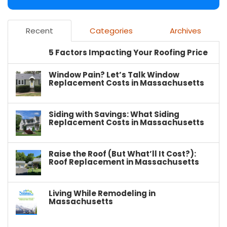
Recent
Categories
Archives
5 Factors Impacting Your Roofing Price
Window Pain? Let’s Talk Window
Replacement Costs in Massachusetts
Siding with Savings: What Siding
Replacement Costs in Massachusetts
Raise the Roof (But What’ll It Cost?):
Roof Replacement in Massachusetts
Living While Remodeling in
Massachusetts