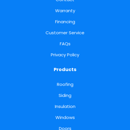
Warranty
Financing
Customer Service
FAQs
Privacy Policy
Products
Roofing
Siding
Insulation
Windows
Doors