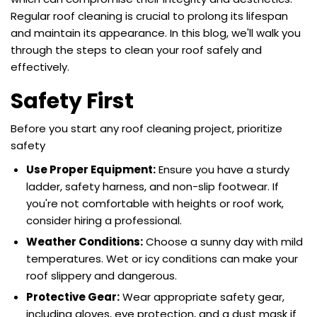
Regular
roof cleaning
is crucial to prolong its lifespan
and maintain its appearance. In this blog, we'll walk you
through the steps to
clean your roof
safely and
effectively.
Safety First
Before you start any roof cleaning project, prioritize
safety
Use Proper Equipment:
Ensure you have a sturdy
ladder, safety harness, and non-slip footwear. If
you're not comfortable with heights or roof work,
consider hiring a professional.
Weather Conditions:
Choose a sunny day with mild
temperatures. Wet or icy conditions can make your
roof slippery and dangerous.
Protective Gear:
Wear appropriate safety gear,
including gloves, eye protection, and a dust mask if