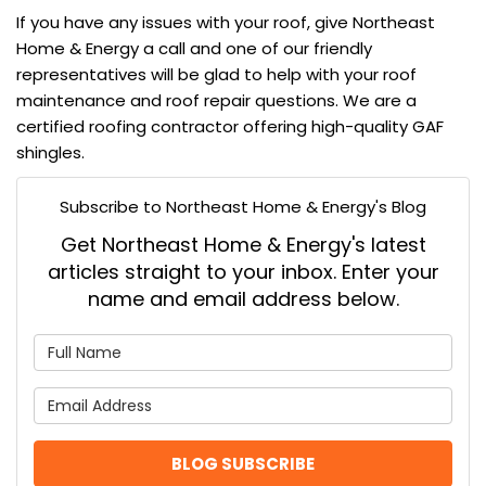
If you have any issues with your roof, give
Northeast
Home & Energy
a call and one of our friendly
representatives will be glad to help with your
roof
maintenance
and
roof repair
questions. We are a
certified roofing contractor
offering high-quality
GAF
shingles
.
Subscribe to Northeast Home & Energy's Blog
Get Northeast Home & Energy's latest
articles straight to your inbox. Enter your
name and email address below.
What is your name?
What is your email address
BLOG SUBSCRIBE