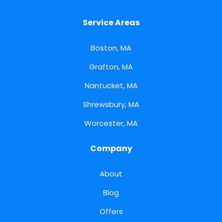
Service Areas
Boston, MA
Grafton, MA
Nantucket, MA
Shrewsbury, MA
Worcester, MA
Company
About
Blog
Offers