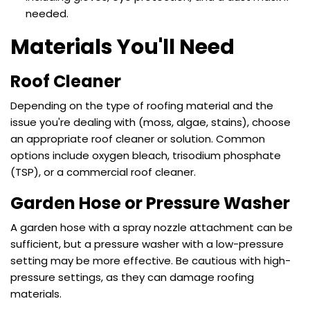
needed.
Materials You'll Need
Roof Cleaner
Depending on the type of
roofing material
and the
issue you're dealing with (moss, algae, stains), choose
an appropriate roof cleaner or solution. Common
options include oxygen bleach, trisodium phosphate
(TSP), or a commercial roof cleaner.
Garden Hose or Pressure Washer
A garden hose with a spray nozzle attachment can be
sufficient, but a pressure washer with a low-pressure
setting may be more effective. Be cautious with high-
pressure settings, as they can damage roofing
materials.