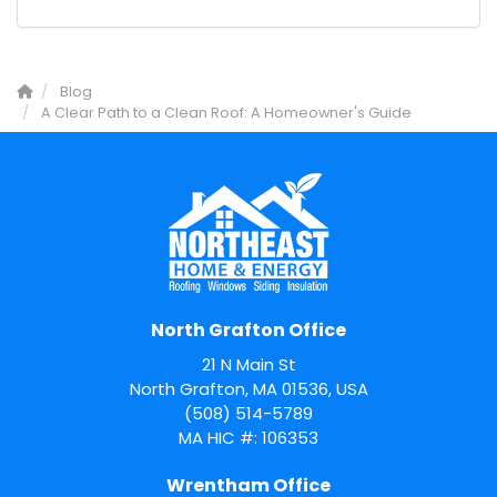
Blog
A Clear Path to a Clean Roof: A Homeowner's Guide
North Grafton Office
21 N Main St
North Grafton, MA 01536, USA
(508) 514-5789
MA HIC #: 106353
Wrentham Office