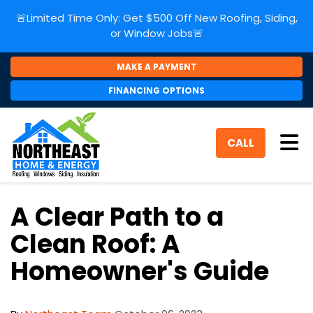
🚨Limited Time Only: Get $500 Off New Roofing, Siding,
or Window Jobs🚨
MAKE A PAYMENT
FINANCING OPTIONS
Tog
CALL
A Clear Path to a
Clean Roof: A
Homeowner's Guide