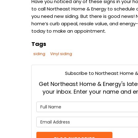
Have you noticed any of these signs in your home
to call Northeast Home & Energy to schedule a 
you need new siding. But there is good news! 
home’s curb appeal, resale value, and energy-
today to make an appointment.
Tags
siding
Vinyl siding
Subscribe to Northeast Home & 
Get Northeast Home & Energy's latest
your inbox. Enter your name and e
What is
What is 