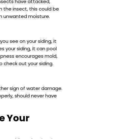
insects have attacked,
n the insect, this could be
in unwanted moisture.
ou see on your siding, it
your siding, it can pool
ampness encourages mold,
o check out your siding.
nother sign of water damage.
operly, should never have
e Your