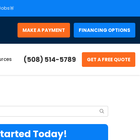
 Jobs🚨
MAKE A PAYMENT
FINANCING OPTIONS
(508) 514-5789
urces
GET A FREE QUOTE
Search
Started Today!