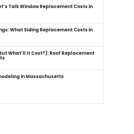
et’s Talk Window Replacement Costs in
ings: What Siding Replacement Costs in
(But What’ll It Cost?): Roof Replacement
ts
modeling in Massachusetts