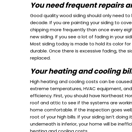
You need frequent repairs a
Good quality wood siding should only need to
decade. If you are painting your siding to cover
chipping more frequently than once every eig
new siding.
If you see a lot of fading in your sidi
Most siding today is made to hold its color for a
durable. Once there is excessive fading, the s
replaced.
Your heating and cooling bill
High heating and cooling costs can be caused 
extreme temperatures, HVAC equipment, and
efficiency. First, you should have Northeast H
roof and attic to see if the systems are worki
home comfortable. If the inspection goes well,
root of your high bills. If your siding isn’t doing
underneath is inferior, your home will be ineffici
heating and cooling costs.