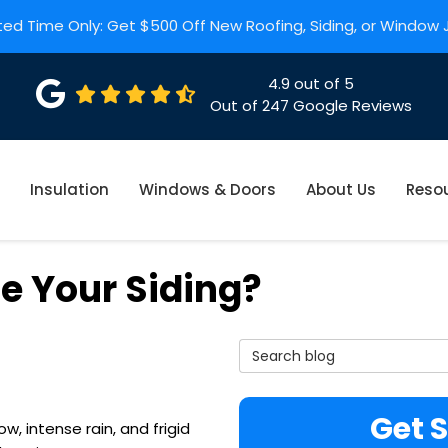
ted Time Only: Get $500 Off New Roofing, Siding, or Window
4.9
out of
5
Out of
247
Google Reviews
Insulation
Windows & Doors
About Us
Reso
ce Your Siding?
Search Blog
Get 
, intense rain, and frigid