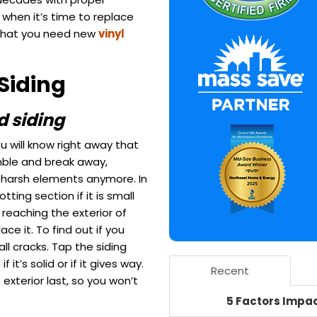
when it’s time to replace
ns that you need new
vinyl
Siding
d siding
ou will know right away that
umble and break away,
t harsh elements anymore. In
ing section if it is small
reaching the exterior of
ace it.
To find out if you
all cracks. Tap the siding
it’s solid or if it gives way.
Recent
 exterior last, so you won’t
5 Factors Impac