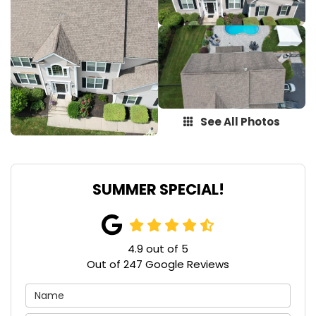
See All Photos
SUMMER SPECIAL!
4.9
out of
5
Out of
247
Google Reviews