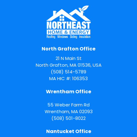
North Grafton Office
21 N Main St
North Grafton, MA 01536, USA
(508) 514-5789
MA HIC #: 106353
Wrentham Office
55 Weber Farm Rd
Wrentham
,
MA
02093
(508) 501-8022
Nantucket Office