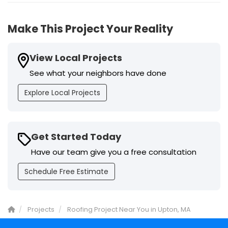
Make This Project Your Reality
View Local Projects
See what your neighbors have done
Explore Local Projects
Get Started Today
Have our team give you a free consultation
Schedule Free Estimate
Projects
Roofing Project Near You in Upton, MA