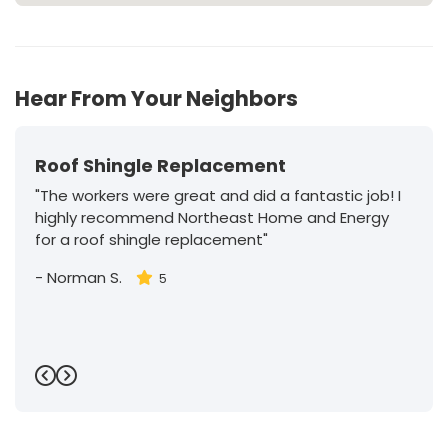
Hear From Your Neighbors
Roof Shingle Replacement
"The workers were great and did a fantastic job! I
highly recommend Northeast Home and Energy
for a roof shingle replacement"
-
Norman S.
5
Previous
Next