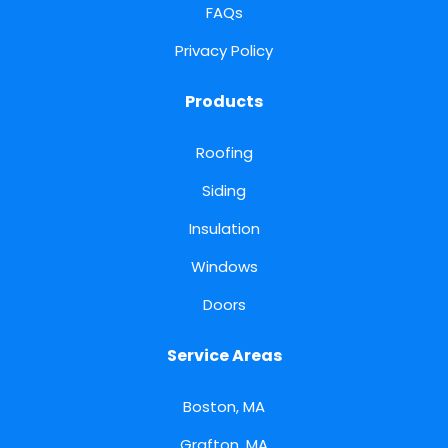
FAQs
Privacy Policy
Products
Roofing
Siding
Insulation
Windows
Doors
Service Areas
Boston, MA
Grafton, MA