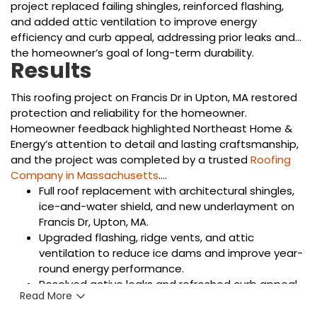
project replaced failing shingles, reinforced flashing,
and added attic ventilation to improve energy
efficiency and curb appeal, addressing prior leaks and
the homeowner’s goal of long-term durability.
Results
This roofing project on Francis Dr in Upton, MA restored
protection and reliability for the homeowner.
Homeowner feedback highlighted Northeast Home &
Energy’s attention to detail and lasting craftsmanship,
and the project was completed by a trusted
Roofing
Company in Massachusetts
.
Full roof replacement with architectural shingles,
ice-and-water shield, and new underlayment on
Francis Dr, Upton, MA.
Upgraded flashing, ridge vents, and attic
ventilation to reduce ice dams and improve year-
round energy performance.
Resolved active leaks and refreshed curb appeal
Read More
with color-matched materials chosen for New
England weather resilience.