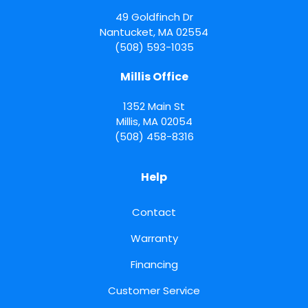
49 Goldfinch Dr
Nantucket
,
MA
02554
(508) 593-1035
Millis Office
1352 Main St
Millis
,
MA
02054
(508) 458-8316
Help
Contact
Warranty
Financing
Customer Service