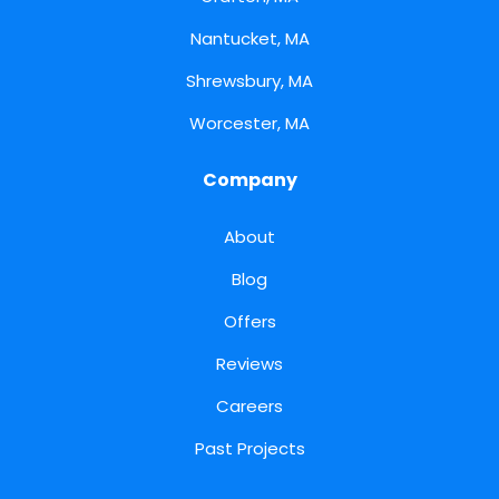
Nantucket, MA
Shrewsbury, MA
Worcester, MA
Company
About
Blog
Offers
Reviews
Careers
Past Projects