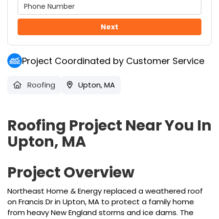
Next
Project Coordinated by Customer Service
Roofing
Upton, MA
Roofing Project Near You In
Upton, MA
Project Overview
Northeast Home & Energy replaced a weathered roof
on Francis Dr in Upton, MA to protect a family home
from heavy New England storms and ice dams. The