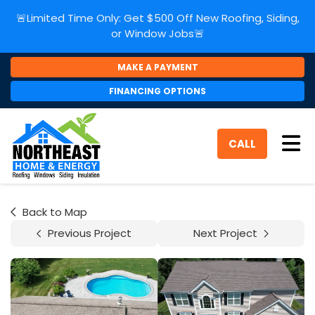
🚨Limited Time Only: Get $500 Off New Roofing, Siding,
or Window Jobs🚨
MAKE A PAYMENT
FINANCING OPTIONS
Tog
CALL
Back to Map
Previous Project
Next Project