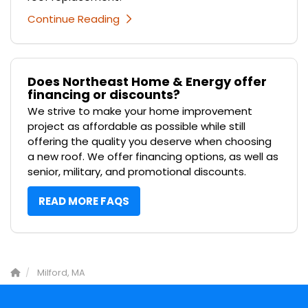
Continue Reading
Does Northeast Home & Energy offer
financing or discounts?
We strive to make your home improvement
project as affordable as possible while still
offering the quality you deserve when choosing
a new roof. We offer financing options, as well as
senior, military, and promotional discounts.
READ MORE FAQS
Milford, MA