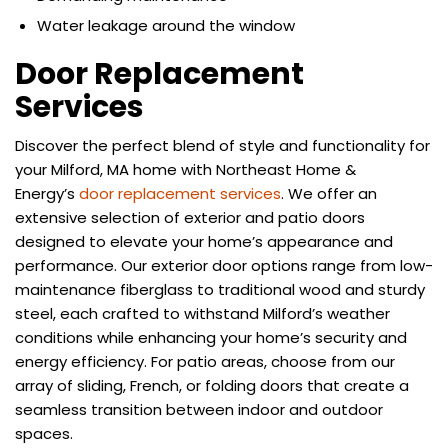
Water leakage around the window
Door Replacement
Services
Discover the perfect blend of style and functionality for
your Milford, MA home with Northeast Home &
Energy’s
door replacement services
. We offer an
extensive selection of exterior and patio doors
designed to elevate your home’s appearance and
performance. Our exterior door options range from low-
maintenance fiberglass to traditional wood and sturdy
steel, each crafted to withstand Milford’s weather
conditions while enhancing your home’s security and
energy efficiency. For patio areas, choose from our
array of sliding, French, or folding doors that create a
seamless transition between indoor and outdoor
spaces.