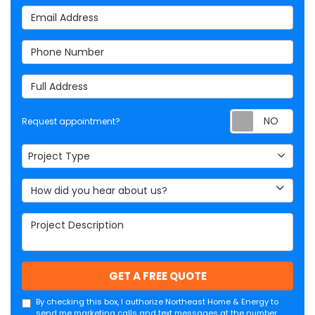
Email Address
Phone Number
Full Address
Req
Request appointment?
Project Type
Project Type
How did you hear about us?
Project Description
GET A FREE QUOTE
By checking this box, I authorize Northeast Home & Energy to
send me marketing calls and text messages at the number