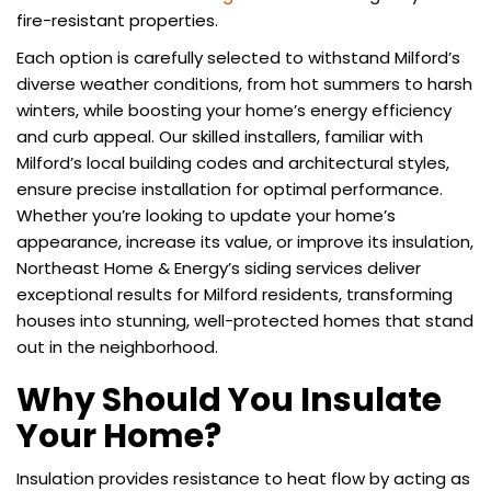
fire-resistant properties.
Each option is carefully selected to withstand Milford’s
diverse weather conditions, from hot summers to harsh
winters, while boosting your home’s energy efficiency
and curb appeal. Our skilled installers, familiar with
Milford’s local building codes and architectural styles,
ensure precise installation for optimal performance.
Whether you’re looking to update your home’s
appearance, increase its value, or improve its insulation,
Northeast Home & Energy’s siding services deliver
exceptional results for Milford residents, transforming
houses into stunning, well-protected homes that stand
out in the neighborhood.
Why Should You Insulate
Your Home?
Insulation provides resistance to heat flow by acting as