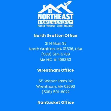
North Grafton Office
21 N Main St
North Grafton, MA 01536, USA
(508) 514-5789
MA HIC #: 106353
Wrentham Office
55 Weber Farm Rd
Wrentham
,
MA
02093
(508) 501-8022
Nantucket Office