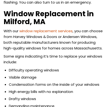
flashing. You can also turn to us in an emergency.
Window Replacement in
Milford, MA
With our
window replacement services
, you can choose
from Harvey Windows & Doors or Andersen Windows,
both reputable manufacturers known for producing
high-quality windows for homes across Massachusetts.
Some signs indicating it’s time to replace your windows
include:
Difficulty operating windows
Visible damage
Condensation forms on the inside of your windows
High energy bills with no explanation
Drafty windows
Demanding maintenance