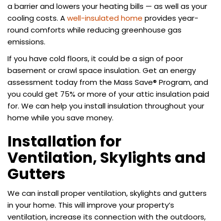
a barrier and lowers your heating bills — as well as your
cooling costs. A
well-insulated home
provides year-
round comforts while reducing greenhouse gas
emissions.
If you have cold floors, it could be a sign of poor
basement or crawl space insulation. Get an energy
assessment today from the Mass Save® Program, and
you could get 75% or more of your attic insulation paid
for. We can help you install insulation throughout your
home while you save money.
Installation for
Ventilation, Skylights and
Gutters
We can install proper ventilation, skylights and gutters
in your home. This will improve your property’s
ventilation, increase its connection with the outdoors,