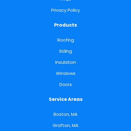
Privacy Policy
Products
Roofing
Siding
Insulation
Windows
Doors
Service Areas
Boston, MA
Grafton, MA