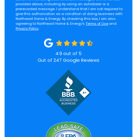
provided above, including by using an autodialer or a
prerecorded message. I understand that I am not required to
give this authorization as a condition of doing business with
Northeast Home & Energy. By checking this box, I am also
agreeing to Northeast Home & Energy's
Terms of Use
and
Privacy Policy
.
4.9
out of
5
Out of
247
Google Reviews