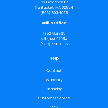
49 Goldfinch Dr
Nantucket
,
MA
02554
(508) 593-1035
Millis Office
1352 Main St
Millis
,
MA
02054
(508) 458-8316
Help
Contact
Warranty
Financing
Customer Service
FAQs