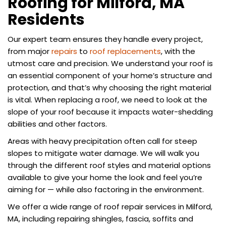
Roofing for Milford, MA
Residents
Our expert team ensures they handle every project,
from major
repairs
to
roof replacements
, with the
utmost care and precision. We understand your roof is
an essential component of your home’s structure and
protection, and that’s why choosing the right material
is vital. When replacing a roof, we need to look at the
slope of your roof because it impacts water-shedding
abilities and other factors.
Areas with heavy precipitation often call for steep
slopes to mitigate water damage. We will walk you
through the different roof styles and material options
available to give your home the look and feel you’re
aiming for — while also factoring in the environment.
We offer a wide range of roof repair services in Milford,
MA, including repairing shingles, fascia, soffits and