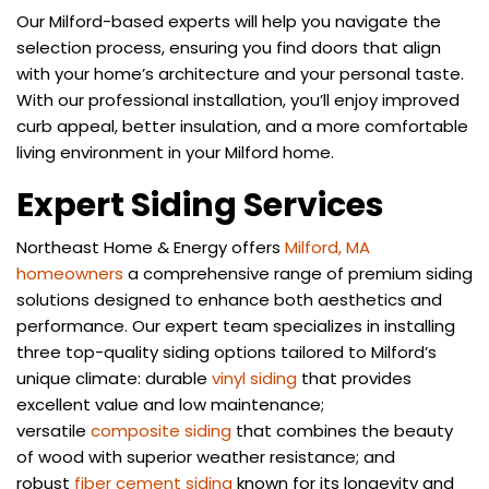
Our Milford-based experts will help you navigate the
selection process, ensuring you find doors that align
with your home’s architecture and your personal taste.
With our professional installation, you’ll enjoy improved
curb appeal, better insulation, and a more comfortable
living environment in your Milford home.
Expert Siding Services
Northeast Home & Energy offers
Milford, MA
homeowners
a comprehensive range of premium siding
solutions designed to enhance both aesthetics and
performance. Our expert team specializes in installing
three top-quality siding options tailored to Milford’s
unique climate: durable
vinyl siding
that provides
excellent value and low maintenance;
versatile
composite siding
that combines the beauty
of wood with superior weather resistance; and
robust
fiber cement siding
known for its longevity and