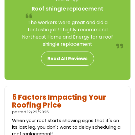
Roof shingle replacement
The workers were great and did a
fantastic job! I highly recommend
Northeast Home and Energy for a roof
shingle replacement
Read All Reviews
5 Factors Impacting Your
Roofing Price
posted
12/22/2025
When your roof starts showing signs that it's on
its last leg, you don't want to delay scheduling a
roof replacement!