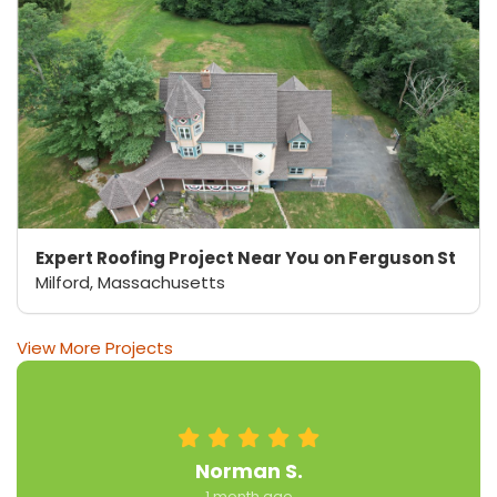
Expert Roofing Project Near You on Ferguson St
Milford, Massachusetts
View More Projects
Norman S.
1 month ago