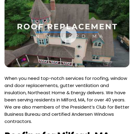
When you need top-notch services for roofing, window
and door replacements, gutter ventilation and
insulation, Northeast Home & Energy delivers. We have
been serving residents in Milford, MA, for over 40 years.
We are also members of the President’s Club for Better
Business Bureau and certified Andersen Windows
contractors.