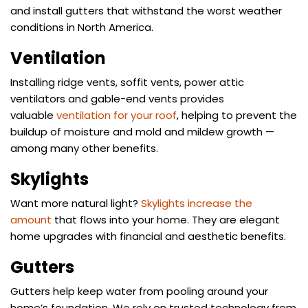
and install gutters that withstand the worst weather
conditions in North America.
Ventilation
Installing ridge vents, soffit vents, power attic
ventilators and gable-end vents provides
valuable
ventilation for your roof
, helping to prevent the
buildup of moisture and mold and mildew growth —
among many other benefits.
Skylights
Want more natural light?
Skylights increase the
amount
that flows into your home. They are elegant
home upgrades with financial and aesthetic benefits.
Gutters
Gutters help keep water from pooling around your
home’s foundation. We rely on trusted technology from