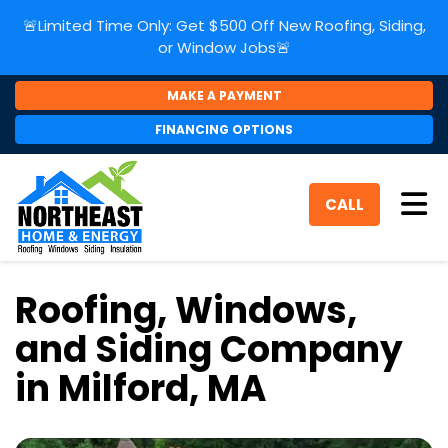
🚨Limited Time Only: Get $500 Off New Roofing, Siding,
or Window Jobs🚨
MAKE A PAYMENT
FINANCING OPTIONS
Tog
CALL
Roofing, Windows,
and Siding Company
in Milford, MA