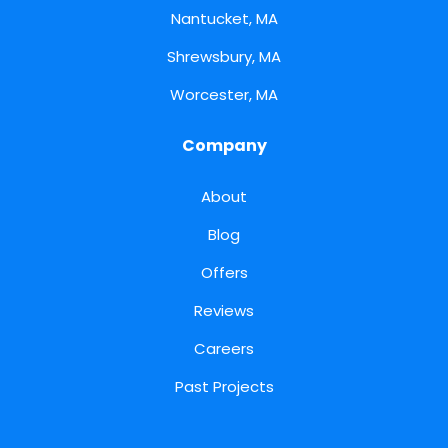
Nantucket, MA
Shrewsbury, MA
Worcester, MA
Company
About
Blog
Offers
Reviews
Careers
Past Projects