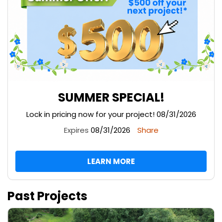
SUMMER SPECIAL!
Lock in pricing now for your project! 08/31/2026
Expires
08/31/2026
Share
LEARN MORE
Past Projects