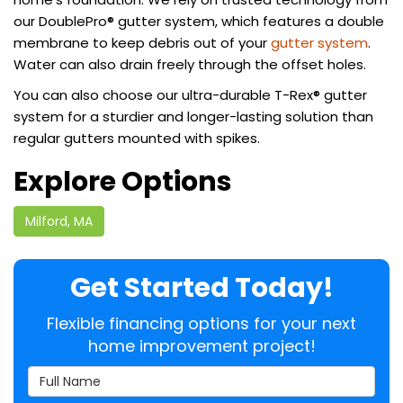
our DoublePro® gutter system, which features a double
membrane to keep debris out of your
gutter system
.
Water can also drain freely through the offset holes.
You can also choose our ultra-durable T-Rex® gutter
system for a sturdier and longer-lasting solution than
regular gutters mounted with spikes.
Explore Options
Milford, MA
Get Started Today!
Flexible financing options for your next
home improvement project!
Full Name