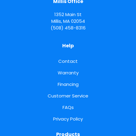
Millis Office
1352 Main St
Millis
,
MA
02054
(508) 458-8316
Help
Contact
Warranty
Financing
Customer Service
FAQs
Privacy Policy
Products