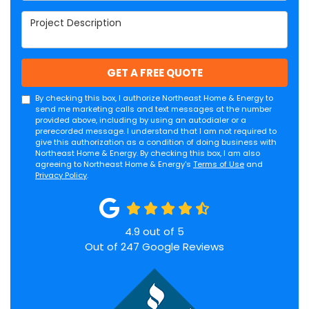
Project Description
GET A FREE QUOTE
By checking this box, I authorize Northeast Home & Energy to
send me marketing calls and text messages at the number
provided above, including by using an autodialer or a
prerecorded message. I understand that I am not required to
give this authorization as a condition of doing business with
Northeast Home & Energy. By checking this box, I am also
agreeing to Northeast Home & Energy's
Terms of Use
and
Privacy Policy
.
4.9
out of
5
Out of
247
Google Reviews