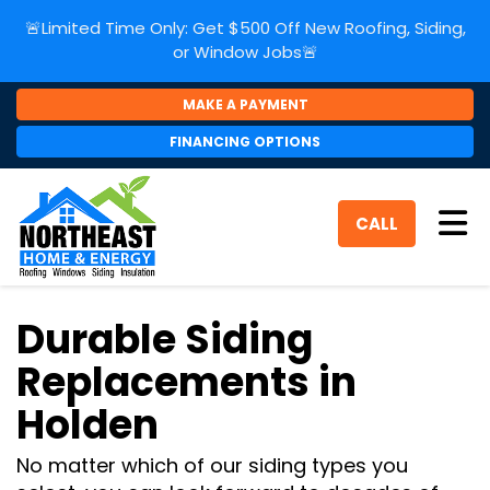
🚨Limited Time Only: Get $500 Off New Roofing, Siding,
or Window Jobs🚨
MAKE A PAYMENT
FINANCING OPTIONS
Tog
CALL
Durable Siding
Replacements in
Holden
No matter which of our siding types you