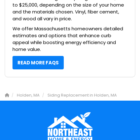
to $25,000, depending on the size of your home
and the materials chosen. Vinyl, fiber cement,
and wood all vary in price.
We offer Massachusetts homeowners detailed
estimates and options that enhance curb
appeal while boosting energy efficiency and
home value.
READ MORE FAQS
Holden, MA
Siding Replacement in Holden, MA