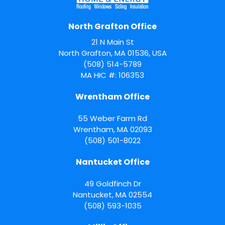
North Grafton Office
21 N Main St
North Grafton, MA 01536, USA
(508) 514-5789
MA HIC #: 106353
Wrentham Office
55 Weber Farm Rd
Wrentham
,
MA
02093
(508) 501-8022
Nantucket Office
49 Goldfinch Dr
Nantucket
,
MA
02554
(508) 593-1035