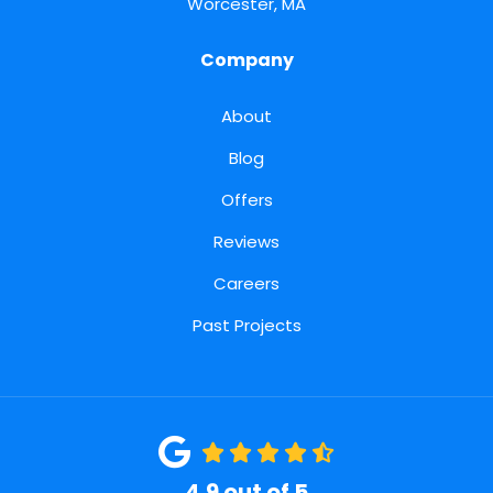
Worcester, MA
Company
About
Blog
Offers
Reviews
Careers
Past Projects
4.9
out of
5