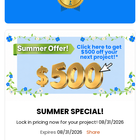
SUMMER SPECIAL!
Lock in pricing now for your project! 08/31/2026
Expires
08/31/2026
Share