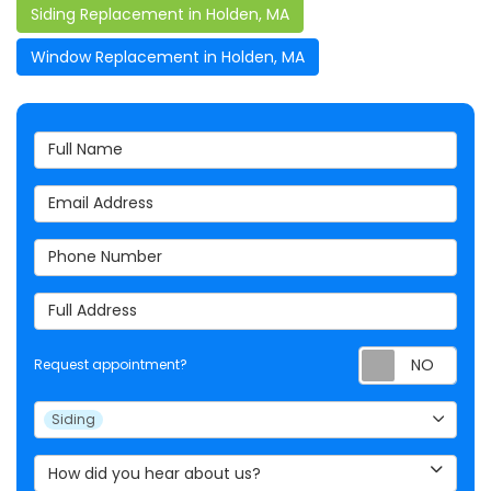
Siding Replacement in Holden, MA
Window Replacement in Holden, MA
Full Name
Email Address
Phone Number
Full Address
Req
Request appointment?
Project Type
Siding
How did you hear about us?