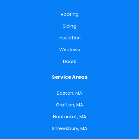
Roofing
Siding
Insulation
Windows
Doors
Service Areas
Boston, MA
Grafton, MA
Nantucket, MA
Shrewsbury, MA