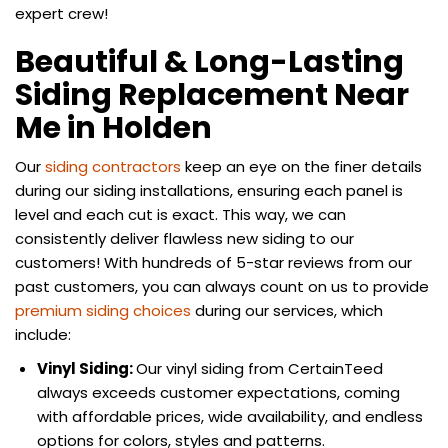
expert crew!
Beautiful & Long-Lasting
Siding Replacement Near
Me in Holden
Our
siding contractors
keep an eye on the finer details
during our siding installations, ensuring each panel is
level and each cut is exact. This way, we can
consistently deliver flawless new siding to our
customers! With hundreds of 5-star reviews from our
past customers, you can always count on us to provide
premium siding choices
during our services, which
include:
Vinyl Siding:
Our vinyl siding from CertainTeed
always exceeds customer expectations, coming
with affordable prices, wide availability, and endless
options for colors, styles and patterns.