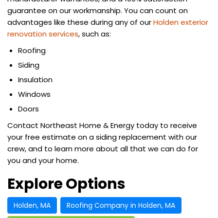
guarantee on our workmanship. You can count on
advantages like these during any of our
Holden exterior
renovation services
, such as:
Roofing
Siding
Insulation
Windows
Doors
Contact Northeast Home & Energy today to receive
your free estimate on a siding replacement with our
crew, and to learn more about all that we can do for
you and your home.
Explore Options
Holden, MA
Roofing Company in Holden, MA