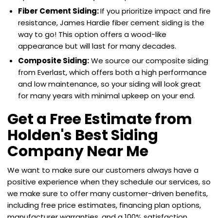
Fiber Cement Siding:
If you prioritize impact and fire
resistance, James Hardie fiber cement siding is the
way to go! This option offers a wood-like
appearance but will last for many decades.
Composite Siding:
We source our composite siding
from Everlast, which offers both a high performance
and low maintenance, so your siding will look great
for many years with minimal upkeep on your end.
Get a Free Estimate from
Holden's Best Siding
Company Near Me
We want to make sure our customers always have a
positive experience when they schedule our services, so
we make sure to offer many customer-driven benefits,
including free price estimates, financing plan options,
manufacturer warranties, and a 100% satisfaction