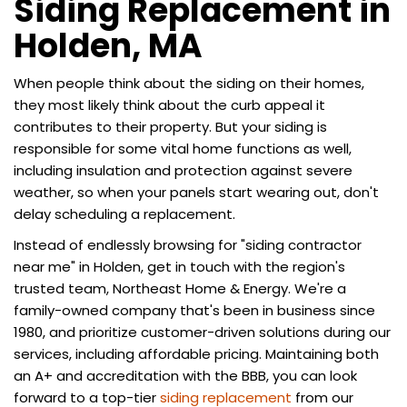
Siding Replacement in
Holden, MA
When people think about the siding on their homes,
they most likely think about the curb appeal it
contributes to their property. But your siding is
responsible for some vital home functions as well,
including insulation and protection against severe
weather, so when your panels start wearing out, don't
delay scheduling a replacement.
Instead of endlessly browsing for "siding contractor
near me" in Holden, get in touch with the region's
trusted team, Northeast Home & Energy. We're a
family-owned company that's been in business since
1980, and prioritize customer-driven solutions during our
services, including affordable pricing. Maintaining both
an A+ and accreditation with the BBB, you can look
forward to a top-tier
siding replacement
from our