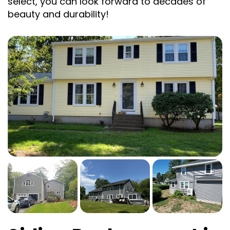
select, you can look forward to decades of
beauty and durability!