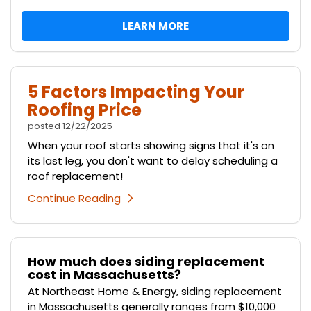
LEARN MORE
5 Factors Impacting Your
Roofing Price
posted
12/22/2025
When your roof starts showing signs that it's on
its last leg, you don't want to delay scheduling a
roof replacement!
Continue Reading
How much does siding replacement
cost in Massachusetts?
At Northeast Home & Energy, siding replacement
in Massachusetts generally ranges from $10,000