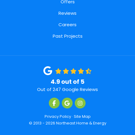
Offers
Reviews
Careers
Past Projects
4.9
out of
5
Out of
247
Google Reviews
Like us on Facebook
Review us on Google
View Us On Instagra
Privacy Policy
·
Site Map
© 2013 - 2026 Northeast Home & Energy