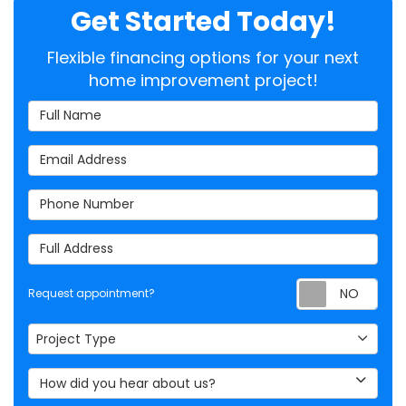
Get Started Today!
Flexible financing options for your next
home improvement project!
Full Name
Email Address
Phone Number
Full Address
Req
Request appointment?
Project Type
Project Type
How did you hear about us?