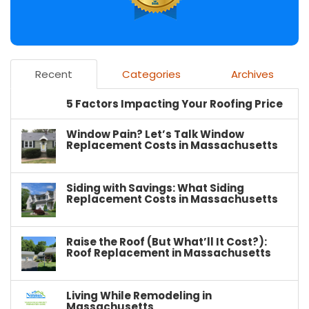
Recent
Categories
Archives
5 Factors Impacting Your Roofing Price
Window Pain? Let’s Talk Window
Replacement Costs in Massachusetts
Siding with Savings: What Siding
Replacement Costs in Massachusetts
Raise the Roof (But What’ll It Cost?):
Roof Replacement in Massachusetts
Living While Remodeling in
Massachusetts