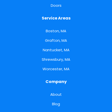
Doors
Service Areas
Boston, MA
Grafton, MA
Nantucket, MA
Shrewsbury, MA
Worcester, MA
Company
About
Blog