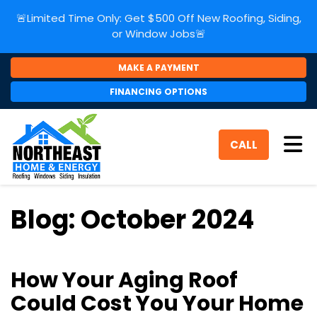
🚨Limited Time Only: Get $500 Off New Roofing, Siding,
or Window Jobs🚨
MAKE A PAYMENT
FINANCING OPTIONS
Tog
CALL
Blog: October 2024
How Your Aging Roof
Could Cost You Your Home