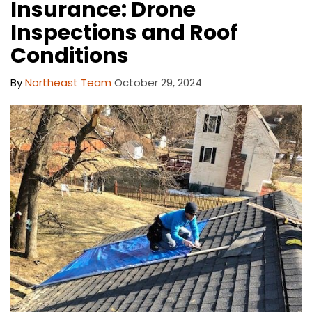
Insurance: Drone
Inspections and Roof
Conditions
By
Northeast Team
October 29, 2024