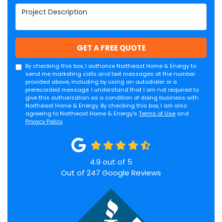
Project Description
GET A FREE QUOTE
By checking this box, I authorize Northeast Home & Energy to
send me marketing calls and text messages at the number
provided above, including by using an autodialer or a
prerecorded message. I understand that I am not required to
give this authorization as a condition of doing business with
Northeast Home & Energy. By checking this box, I am also
agreeing to Northeast Home & Energy's
Terms of Use
and
Privacy Policy
.
4.9
out of
5
Out of
247
Google Reviews