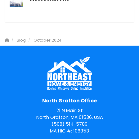
Blog
October 2024
North Grafton Office
21 N Main St
North Grafton, MA 01536, USA
(508) 514-5789
MA HIC #: 106353