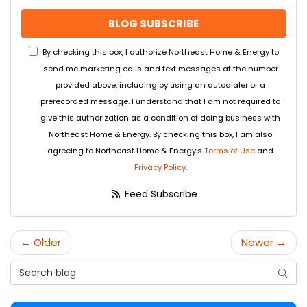
BLOG SUBSCRIBE
By checking this box, I authorize Northeast Home & Energy to
send me marketing calls and text messages at the number
provided above, including by using an autodialer or a
prerecorded message. I understand that I am not required to
give this authorization as a condition of doing business with
Northeast Home & Energy. By checking this box, I am also
agreeing to Northeast Home & Energy's
Terms of Use
and
Privacy Policy
.
Feed Subscribe
← Older
Newer →
Search Blog
Searc