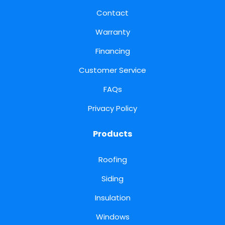
Contact
Warranty
Financing
Customer Service
FAQs
Privacy Policy
Products
Roofing
Siding
Insulation
Windows