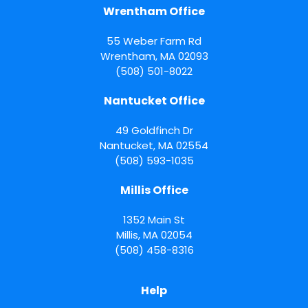
Wrentham Office
55 Weber Farm Rd
Wrentham
,
MA
02093
(508) 501-8022
Nantucket Office
49 Goldfinch Dr
Nantucket
,
MA
02554
(508) 593-1035
Millis Office
1352 Main St
Millis
,
MA
02054
(508) 458-8316
Help