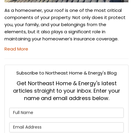
As a homeowner, your roof is one of the most critical
components of your property. Not only does it protect
you, your family, and your belongings from the
elements, but it also plays a significant role in
maintaining your homeowner’s insurance coverage.
Read More
Subscribe to Northeast Home & Energy's Blog
Get Northeast Home & Energy's latest
articles straight to your inbox. Enter your
name and email address below.
What is your name?
What is your email address