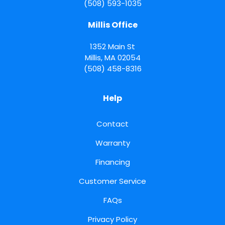
(508) 593-1035
Millis Office
1352 Main St
Millis
,
MA
02054
(508) 458-8316
Help
Contact
Warranty
Financing
Customer Service
FAQs
Privacy Policy