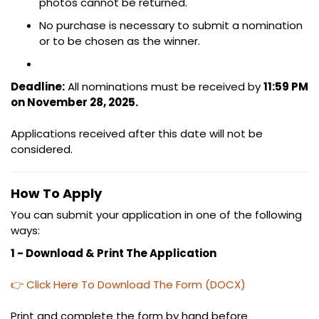
photos cannot be returned.
No purchase is necessary to submit a nomination
or to be chosen as the winner.
Deadline:
All nominations must be received by
11:59 PM
on November 28, 2025.
Applications received after this date will not be
considered.
How To Apply
You can submit your application in one of the following
ways:
1 - Download & Print The Application
👉 Click Here To Download The Form (DOCX)
Print and complete the form by hand before