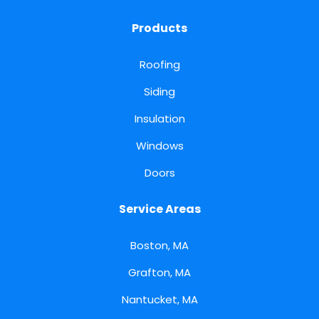
Products
Roofing
Siding
Insulation
Windows
Doors
Service Areas
Boston, MA
Grafton, MA
Nantucket, MA