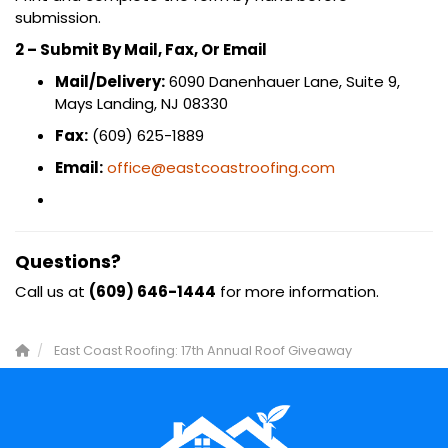
submission.
2 – Submit By Mail, Fax, Or Email
Mail/Delivery:
6090 Danenhauer Lane, Suite 9,
Mays Landing, NJ 08330
Fax:
(609) 625-1889
Email:
office@eastcoastroofing.com
Questions?
Call us at
(609) 646-1444
for more information.
East Coast Roofing: 17th Annual Roof Giveaway