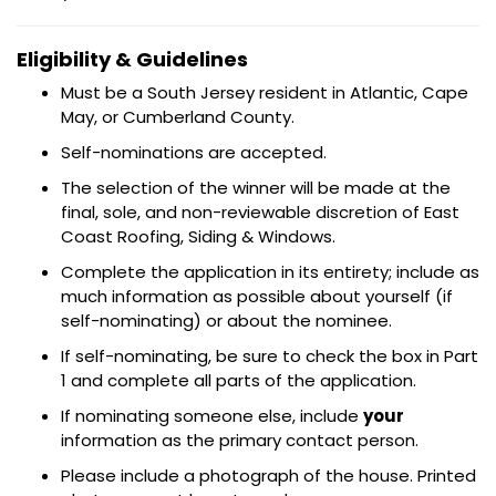
Eligibility & Guidelines
Must be a South Jersey resident in Atlantic, Cape
May, or Cumberland County.
Self-nominations are accepted.
The selection of the winner will be made at the
final, sole, and non-reviewable discretion of East
Coast Roofing, Siding & Windows.
Complete the application in its entirety; include as
much information as possible about yourself (if
self-nominating) or about the nominee.
If self-nominating, be sure to check the box in Part
1 and complete all parts of the application.
If nominating someone else, include
your
information as the primary contact person.
Please include a photograph of the house. Printed