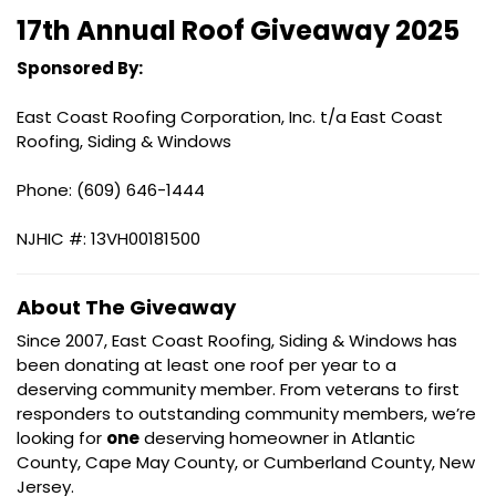
17th Annual Roof Giveaway 2025
Sponsored By:
East Coast Roofing Corporation, Inc. t/a East Coast
Roofing, Siding & Windows
Phone: (609) 646-1444
NJHIC #: 13VH00181500
About The Giveaway
Since 2007, East Coast Roofing, Siding & Windows has
been donating at least one roof per year to a
deserving community member. From veterans to first
responders to outstanding community members, we’re
looking for
one
deserving homeowner in Atlantic
County, Cape May County, or Cumberland County, New
Jersey.