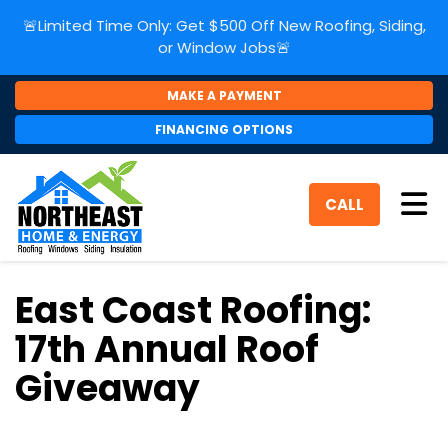
🚨Limited Time Only: Get $500 Off New Roofing, Siding,
or Window Jobs🚨
MAKE A PAYMENT
FINANCING OPTIONS
Tog
CALL
East Coast Roofing:
17th Annual Roof
Giveaway