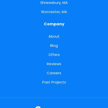
Shrewsbury, MA
Worcester, MA
Company
About
Blog
Offers
Reviews
Careers
Past Projects