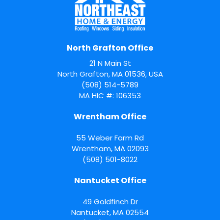
North Grafton Office
21 N Main St
North Grafton, MA 01536, USA
(508) 514-5789
MA HIC #: 106353
Wrentham Office
55 Weber Farm Rd
Wrentham
,
MA
02093
(508) 501-8022
Nantucket Office
49 Goldfinch Dr
Nantucket
,
MA
02554