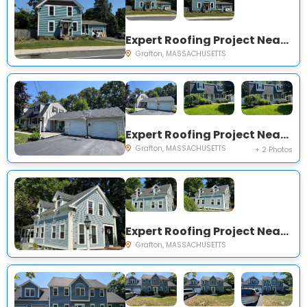
Expert Roofing Project Near You on Main St
Grafton, MASSACHUSETTS
Expert Roofing Project Near You on Sunrise Ave
Grafton, MASSACHUSETTS
+ 2 Photos
Expert Roofing Project Near You on Nelson St
Grafton, MASSACHUSETTS