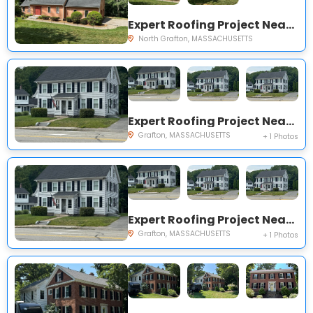
Expert Roofing Project Near You on Old Westboro Rd
North Grafton, MASSACHUSETTS
Expert Roofing Project Near You on Worcester St
Grafton, MASSACHUSETTS
+ 1 Photos
Expert Roofing Project Near You on Worcester St
Grafton, MASSACHUSETTS
+ 1 Photos