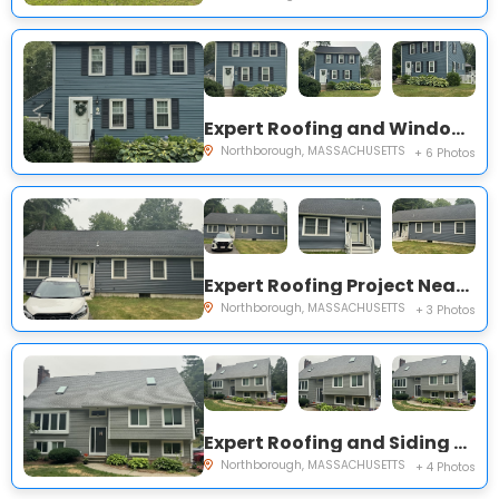
Expert Roofing and Windows Project Near You on Thayer St
Northborough, MASSACHUSETTS
+ 6 Photos
Expert Roofing Project Near You on Collins Rd
Northborough, MASSACHUSETTS
+ 3 Photos
Expert Roofing and Siding Project Near You on Davis St
Northborough, MASSACHUSETTS
+ 4 Photos