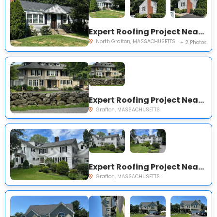
Expert Roofing Project Near You on Hollywood Dr
North Grafton, MASSACHUSETTS
+ 2 Photos
Expert Roofing Project Near You on North St
Grafton, MASSACHUSETTS
Expert Roofing Project Near You on North St
Grafton, MASSACHUSETTS