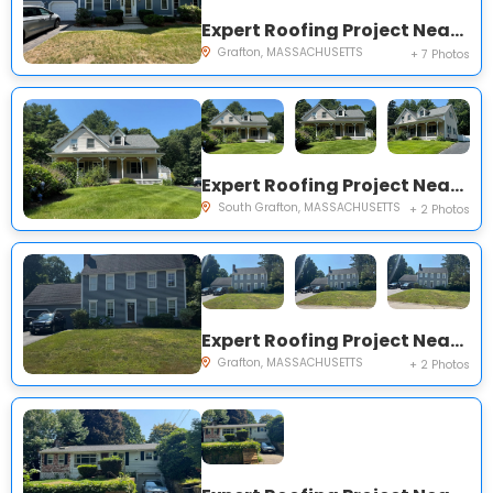
Expert Roofing Project Near You on Nichols Dr
Grafton, MASSACHUSETTS
+ 7 Photos
Expert Roofing Project Near You on Maple Ave
South Grafton, MASSACHUSETTS
+ 2 Photos
Expert Roofing Project Near You on Brielle Rd
Grafton, MASSACHUSETTS
+ 2 Photos