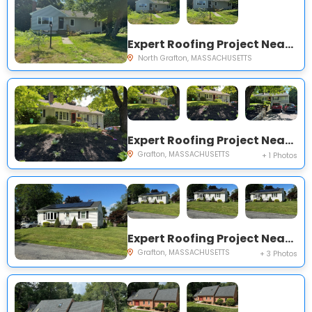
Expert Roofing Project Near You on Kay St
North Grafton, MASSACHUSETTS
Expert Roofing Project Near You on Airport Rd
Grafton, MASSACHUSETTS
+ 1 Photos
Expert Roofing Project Near You on Hingham Rd
Grafton, MASSACHUSETTS
+ 3 Photos