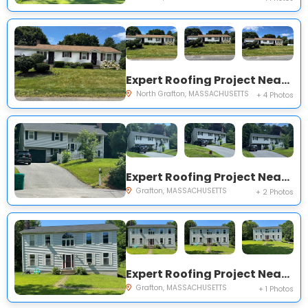
Expert Roofing Project Near You on Falmouth Dr
North Grafton, MASSACHUSETTS
+ 4 Photos
Expert Roofing Project Near You on Frankie Ln
Grafton, MASSACHUSETTS
+ 2 Photos
Expert Roofing Project Near You on Waterville Cir
Grafton, MASSACHUSETTS
+ 1 Photos