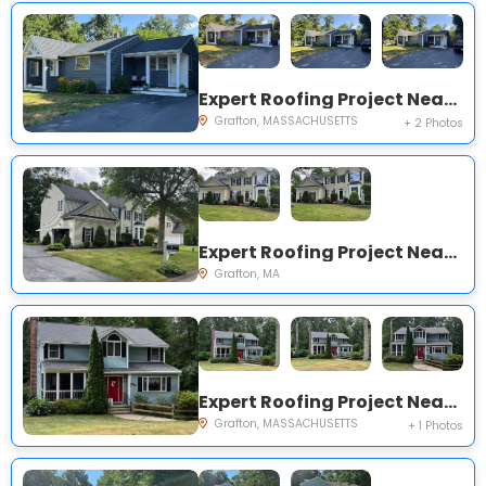
Expert Roofing Project Near You on Hingham Rd
Grafton, MASSACHUSETTS
+ 2 Photos
Expert Roofing Project Near You on Chipper Dr, South Grafton, MA 01560, USA
Grafton, MA
Expert Roofing Project Near You on Countryside Rd
Grafton, MASSACHUSETTS
+ 1 Photos