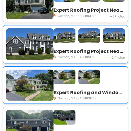
Expert Roofing Project Near You on Cider Mill Ln
Grafton, MASSACHUSETTS
+ 1 Photos
Expert Roofing Project Near You on Cider Mill Ln
Grafton, MASSACHUSETTS
+ 2 Photos
Expert Roofing and Windows Project Near You on Brigham Hill Rd
Grafton, MASSACHUSETTS