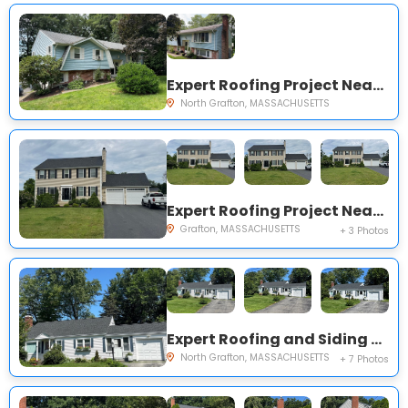
Expert Roofing Project Near You on Countryside Rd
North Grafton, MASSACHUSETTS
Expert Roofing Project Near You on Keith Hill Rd
Grafton, MASSACHUSETTS
+ 3 Photos
Expert Roofing and Siding Project Near You on Fairlawn St
North Grafton, MASSACHUSETTS
+ 7 Photos