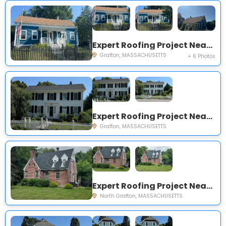
Expert Roofing Project Near You on Overlook St
Grafton, MASSACHUSETTS
+ 6 Photos
Expert Roofing Project Near You on South St
Grafton, MASSACHUSETTS
Expert Roofing Project Near You on Wesson St
North Grafton, MASSACHUSETTS