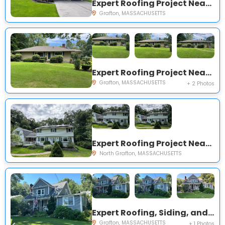
Expert Roofing Project Near You on Keith Hill Rd
Grafton, MASSACHUSETTS
Expert Roofing Project Near You on Brigham Hill Rd
Grafton, MASSACHUSETTS
+ 2 Photos
Expert Roofing Project Near You on Countryside Rd
North Grafton, MASSACHUSETTS
Expert Roofing, Siding, and Windows Project Near You on Maple Ave
Grafton, MASSACHUSETTS
+ 1 Photos