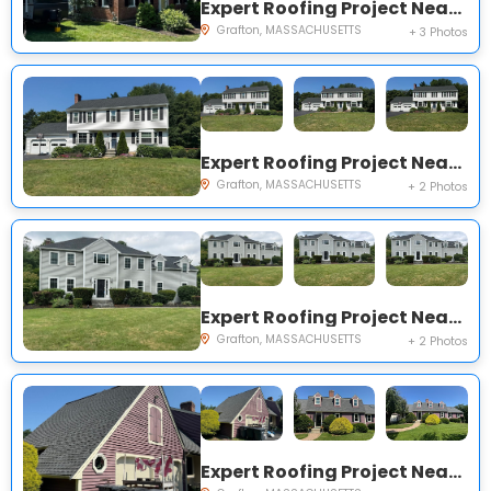
Expert Roofing Project Near You on Millbury St
Grafton, MASSACHUSETTS
+ 3 Photos
Expert Roofing Project Near You on Mason Dr
Grafton, MASSACHUSETTS
+ 2 Photos
Expert Roofing Project Near You on Stoneybrook Rd
Grafton, MASSACHUSETTS
+ 2 Photos
Expert Roofing Project Near You on Brian Cir