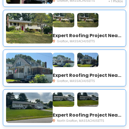
Grafton, MASSACHUSETTS
+ 1 Photos
Expert Roofing Project Near You on Frankie Ln
Grafton, MASSACHUSETTS
Expert Roofing Project Near You on Elmwood St
Grafton, MASSACHUSETTS
Expert Roofing Project Near You on Old Westboro Rd
North Grafton, MASSACHUSETTS