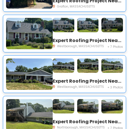
Expert Roofing Project Near You on Airport Rd
Grafton, MASSACHUSETTS
Expert Roofing Project Near You on Spring Rd
Westborough, MASSACHUSETTS
+ 7 Photos
Expert Roofing Project Near You on West St
Westborough, MASSACHUSETTS
+ 3 Photos
Expert Roofing Project Near You on Jubilee Rd
Northborough, MASSACHUSETTS
+ 7 Photos